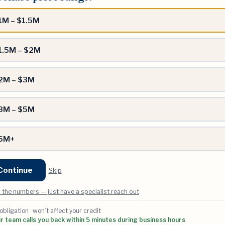
?
1M – $1.5M
1.5M – $2M
2M – $3M
3M – $5M
5M+
Continue
Skip
 the numbers — just have a specialist reach out
 obligation · won’t affect your credit
 team calls you back within 5 minutes during business hours