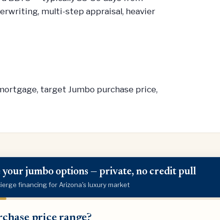
rwriting, multi-step appraisal, heavier
/mortgage, target Jumbo purchase price,
 your jumbo options — private, no credit pull
erge financing for Arizona's luxury market
ase
chase price range?