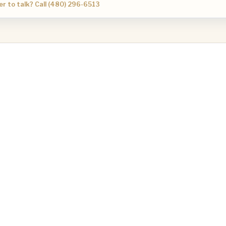
er to talk? Call (480) 296-6513