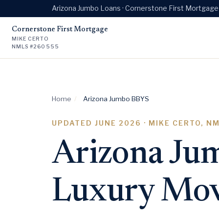
Arizona Jumbo Loans · Cornerstone First Mortgag
Cornerstone First Mortgage
MIKE CERTO
NMLS #260555
Home
/
Arizona Jumbo BBYS
UPDATED
JUNE 2026
· MIKE CERTO, N
Arizona Jum
Luxury Mov