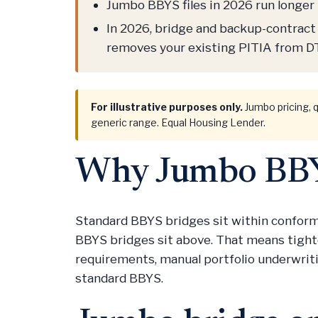
Jumbo BBYS files in 2026 run longer 
In 2026, bridge and backup-contract 
removes your existing PITIA from DT
For illustrative purposes only.
Jumbo pricing, q
generic range. Equal Housing Lender.
Why Jumbo BBYS
Standard BBYS bridges sit within conformi
BBYS bridges sit above. That means tighte
requirements, manual portfolio underwrit
standard BBYS.