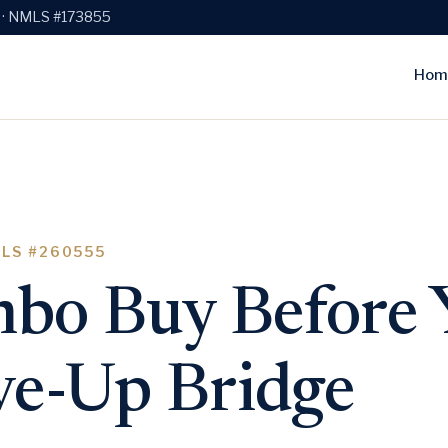
e · NMLS #173855
Hom
MLS #260555
bo Buy Before Y
e-Up Bridge