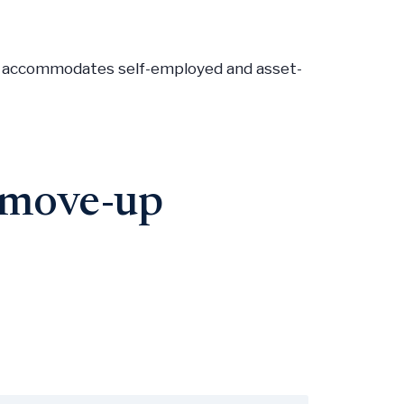
M, accommodates self-employed and asset-
o move-up