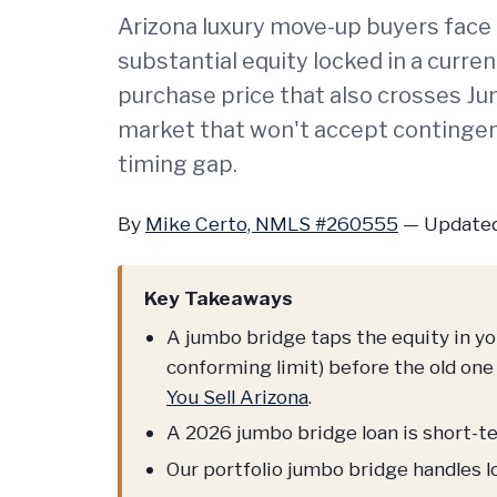
Arizona luxury move-up buyers face 
substantial equity locked in a curr
purchase price that also crosses Ju
market that won't accept contingen
timing gap.
By
Mike Certo, NMLS #260555
—
Updated
Key Takeaways
A jumbo bridge taps the equity in y
conforming limit) before the old one 
You Sell Arizona
.
A 2026 jumbo bridge loan is short-ter
Our portfolio jumbo bridge handles l