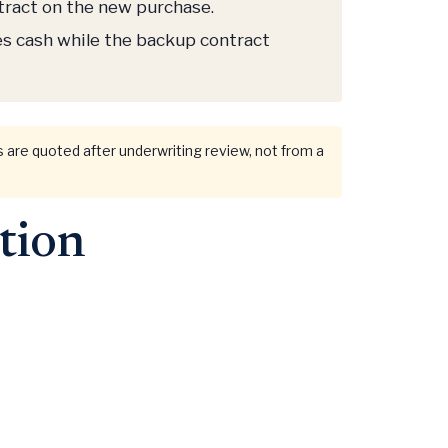
ntract on the new purchase.
es cash while the backup contract
rms are quoted after underwriting review, not from a
tion