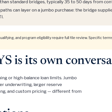
than standard bridges, typically 35 to 50 days from co
paths can layer on a jumbo purchase: the bridge suppli
I.
ualifying, and program eligibility require full file review. Specific te
 is its own conversa
ng or high-balance loan limits. Jumbo
r underwriting, larger reserve
ing, and custom pricing — different from