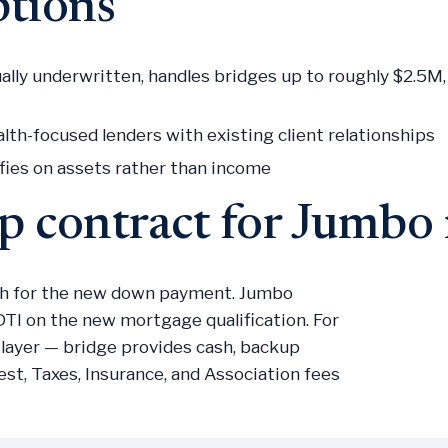
ptions
lly underwritten, handles bridges up to roughly $2.5
th-focused lenders with existing client relationships
fies on assets rather than income
up contract for Jumb
sh for the new down payment. Jumbo
TI on the new mortgage qualification. For
 layer — bridge provides cash, backup
est, Taxes, Insurance, and Association fees