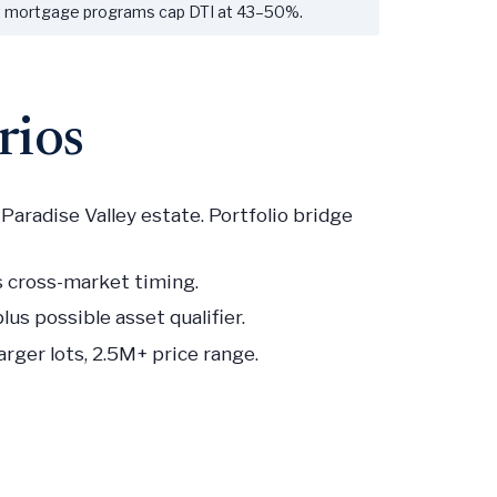
st mortgage programs cap DTI at 43–50%.
rios
aradise Valley estate. Portfolio bridge
s cross-market timing.
us possible asset qualifier.
rger lots, 2.5M+ price range.