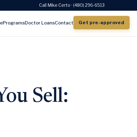
Call Mike Certo · (480) 296-6513
Get pre-approved
e
Programs
Doctor Loans
Contact
ou Sell: