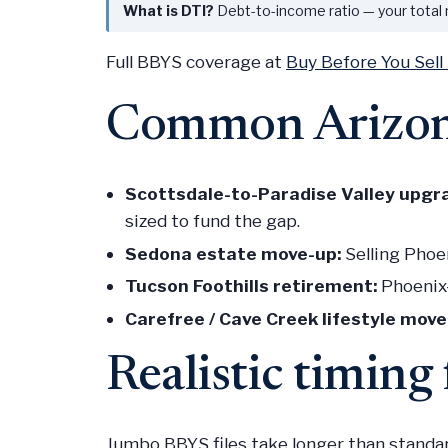
What is DTI?
Debt-to-income ratio — your total
Full BBYS coverage at
Buy Before You Sell
Common Arizon
Scottsdale-to-Paradise Valley upgr
sized to fund the gap.
Sedona estate move-up:
Selling Phoe
Tucson Foothills retirement:
Phoenix-
Carefree / Cave Creek lifestyle move
Realistic timin
Jumbo BBYS files take longer than standa