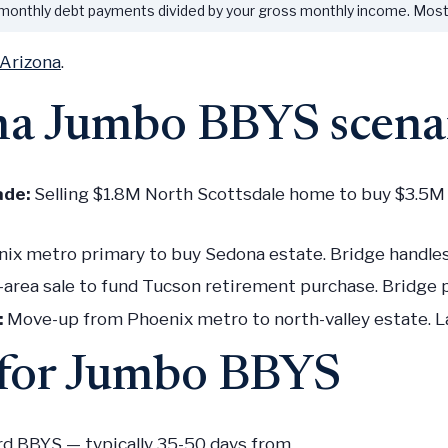
 monthly debt payments divided by your gross monthly income. Mo
 Arizona
.
a Jumbo BBYS scena
ade:
Selling $1.8M North Scottsdale home to buy $3.5M P
nix metro primary to buy Sedona estate. Bridge handle
area sale to fund Tucson retirement purchase. Bridge pl
:
Move-up from Phoenix metro to north-valley estate. La
g for Jumbo BBYS
rd BBYS — typically 35-50 days from