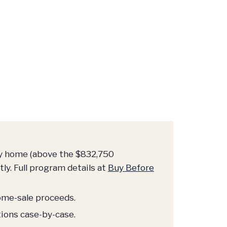
ry home (above the $832,750
ly. Full program details at
Buy Before
home-sale proceeds.
tions case-by-case.