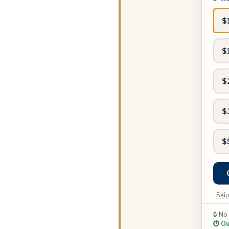
range
$
$
$
$
$
Skip
🔒 No
⏱ Our