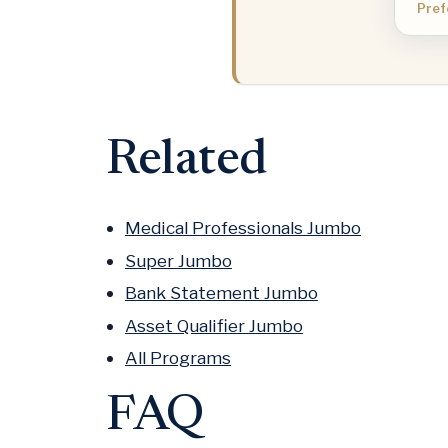
Pref
Related
Medical Professionals Jumbo
Super Jumbo
Bank Statement Jumbo
Asset Qualifier Jumbo
All Programs
FAQ