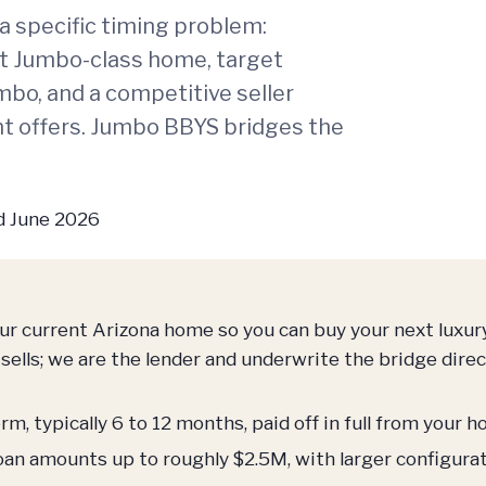
a specific timing problem:
ent Jumbo-class home, target
mbo, and a competitive seller
t offers. Jumbo BBYS bridges the
 June 2026
our current Arizona home so you can buy your next luxu
sells; we are the lender and underwrite the bridge direct
m, typically 6 to 12 months, paid off in full from your 
oan amounts up to roughly $2.5M, with larger configura