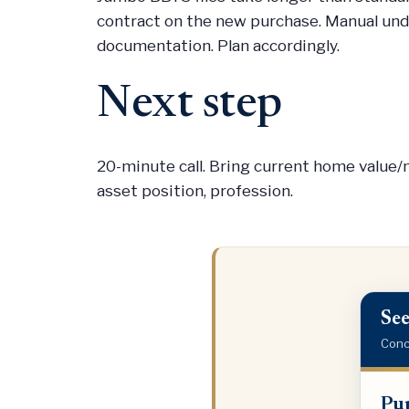
contract on the new purchase. Manual unde
documentation. Plan accordingly.
Next step
20-minute call. Bring current home value
asset position, profession.
See
Conci
Purch
Pur
price