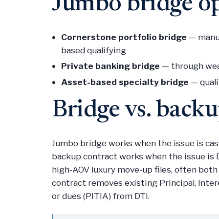
Jumbo bridge o
Cornerstone portfolio bridge
— manua
based qualifying
Private banking bridge
— through weal
Asset-based specialty bridge
— quali
Bridge vs. back
Jumbo bridge works when the issue is ca
backup contract works when the issue is D
high-AOV luxury move-up files, often both
contract removes existing Principal, Inter
or dues (PITIA) from DTI.