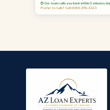
⏱ Our team calls you back within 5 minutes du
Prefer to talk? Call (480) 296-6513