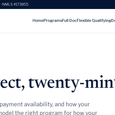
e · NMLS #173855
Home
Programs
Full Doc
Flexible Qualifying
D
rect, twenty-min
payment availability, and how your
model the right program for how your