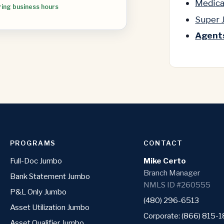
Medica
ring business hours
Super
Agents
PROGRAMS
CONTACT
Full-Doc Jumbo
Mike Certo
Branch Manager
Bank Statement Jumbo
NMLS ID #260555
P&L Only Jumbo
(480) 296-6513
Asset Utilization Jumbo
Corporate: (866) 815-
Asset Qualifier Jumbo