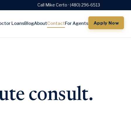
Call Mike Certo · (480) 296-6513
Apply Now
octor Loans
Blog
About
Contact
For Agents
ute consult.