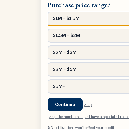
Purchase price range?
price
range?
$1M – $1.5M
$1.5M – $2M
$2M – $3M
$3M – $5M
$5M+
Continue
Skip
Skip the numbers — just have a specialist reac
🔒 No obligation · won’t affect your credit