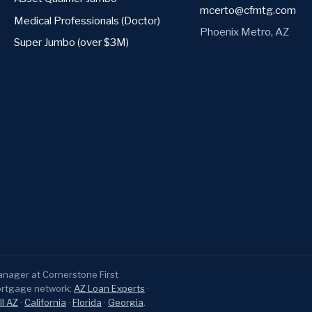
mcerto@cfmtg.com
Medical Professionals (Doctor)
Phoenix Metro, AZ
Super Jumbo (over $3M)
ager at Cornerstone First
ortgage network:
AZ Loan Experts
·
ll AZ
·
California
·
Florida
·
Georgia
.