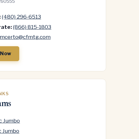
260555
:
(480) 296-6513
ate:
(866) 815-1803
mcerto@cfmtg.com
 Now
INKS
ams
oc Jumbo
c Jumbo