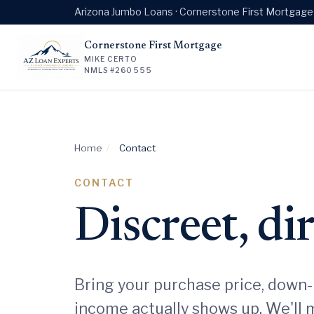
Arizona Jumbo Loans · Cornerstone First Mortgag
Cornerstone First Mortgage
MIKE CERTO
NMLS #260555
Home
/
Contact
CONTACT
Discreet, di
Bring your purchase price, down-
income actually shows up. We'll 