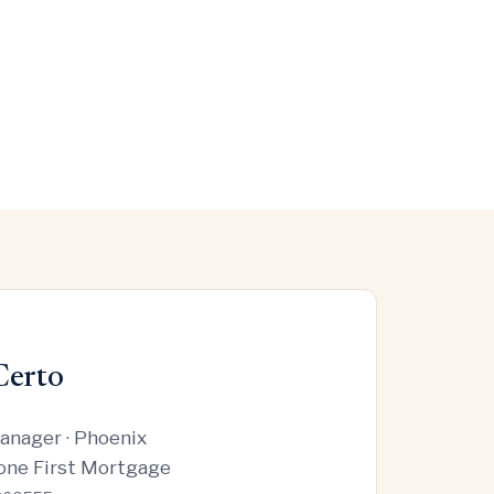
Certo
anager · Phoenix
one First Mortgage