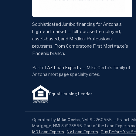
Sophisticated Jumbo financing for Arizona's
high-end market — full-doc, self-employed,
asset-based, and Medical Professional
programs. From Cornerstone First Mortgage's
Phoenix branch.
Part of
AZ Loan Experts
— Mike Certo's family of
Arizona mortgage specialty sites.
Equal Housing Lender
Operated by
Mike Certo
, NMLS #260555 — Branch Man
Mortgage, NMLS #173855. Part of the Loan Experts m
MD Loan Experts
·
NV Loan Experts
·
Buy Before You Se