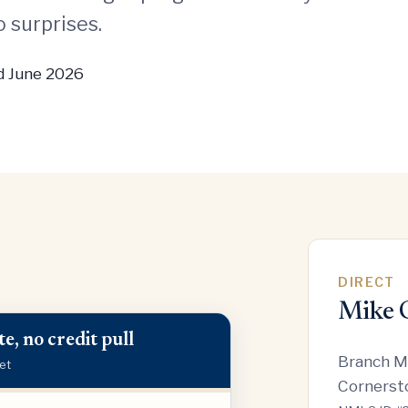
 surprises.
 June 2026
DIRECT
Mike 
e, no credit pull
Branch M
et
Cornerst