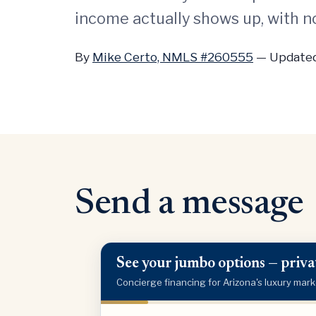
income actually shows up, with no
By
Mike Certo, NMLS #260555
—
Updated
Send a message
See your jumbo options — privat
Concierge financing for Arizona's luxury mark
Purchase