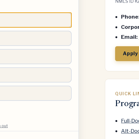
NMLS ID #
Phone
Corpor
Email:
Apply
QUICK L
Progr
Full-D
h out
Alt-Do