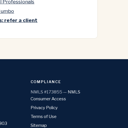
l Professionals
 Jumbo
: refer a client
COMPLIANCE
NMLS #173855 —
NMLS
Consumer Access
Privacy Policy
Terms of Use
1803
Sitemap