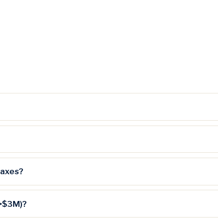
taxes?
(>$3M)?