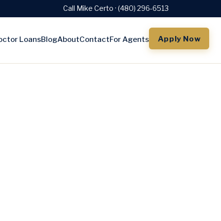
Call Mike Certo · (480) 296-6513
Apply Now
octor Loans
Blog
About
Contact
For Agents