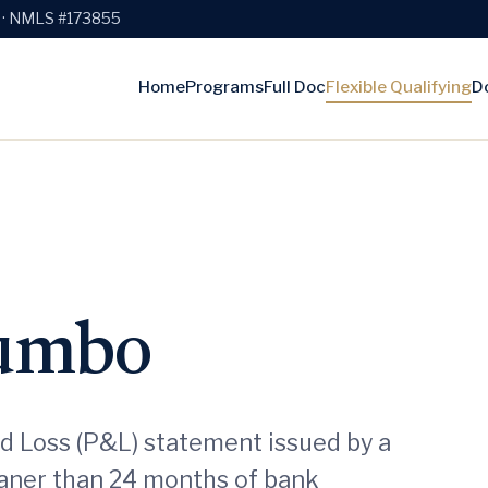
e · NMLS #173855
Home
Programs
Full Doc
Flexible Qualifying
D
Jumbo
nd Loss (P&L) statement issued by a
eaner than 24 months of bank