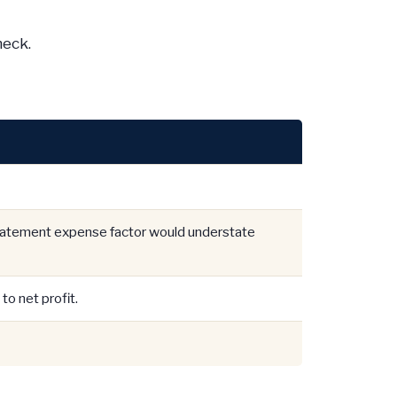
heck.
statement expense factor would understate
to net profit.