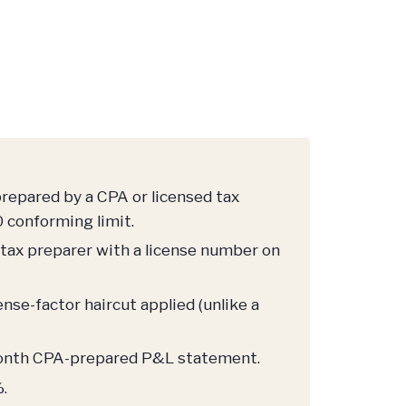
prepared by a CPA or licensed tax
 conforming limit.
 tax preparer with a license number on
se-factor haircut applied (unlike a
-month CPA-prepared P&L statement.
.