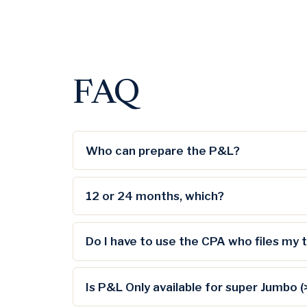
FAQ
Who can prepare the P&L?
12 or 24 months, which?
Do I have to use the CPA who files my 
Is P&L Only available for super Jumbo 