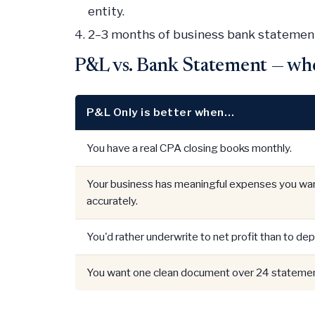
entity.
2–3 months of business bank statement
P&L vs. Bank Statement — wh
P&L Only is better when…
You have a real CPA closing books monthly.
Your business has meaningful expenses you wan
accurately.
You'd rather underwrite to net profit than to dep
You want one clean document over 24 statemen