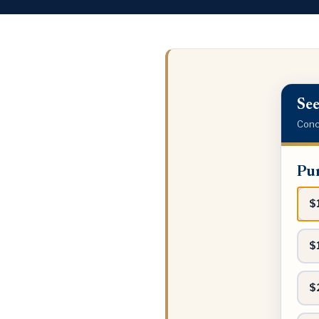
See
Conci
Purch
Pur
price
range
$
$
$