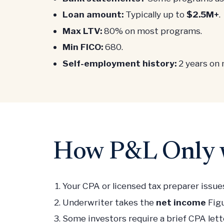
Loan amount:
Typically up to
$2.5M+
.
Max LTV:
80% on most programs.
Min FICO:
680.
Self-employment history:
2 years on
How P&L Only w
Your CPA or licensed tax preparer issues
Underwriter takes the
net income
Figu
Some investors require a brief CPA let