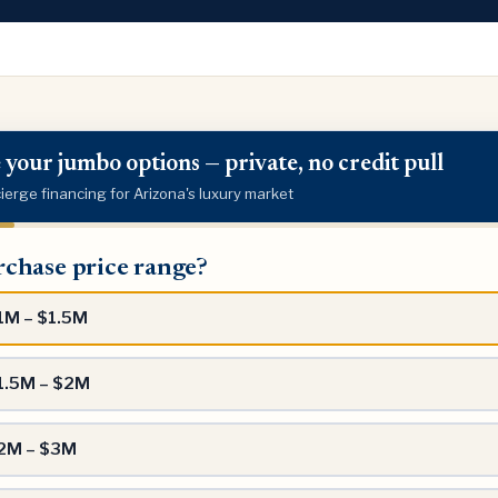
 your jumbo options — private, no credit pull
erge financing for Arizona's luxury market
ase
chase price range?
?
1M – $1.5M
1.5M – $2M
2M – $3M