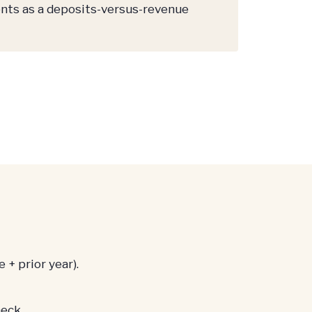
nts as a deposits-versus-revenue
 + prior year).
eck.