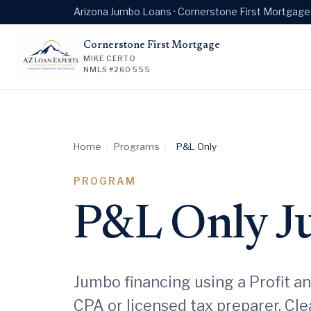
Arizona Jumbo Loans · Cornerstone First Mortgag
Cornerstone First Mortgage
MIKE CERTO
NMLS #260555
Home
/
Programs
/
P&L Only
PROGRAM
P&L Only 
Jumbo financing using a Profit a
CPA or licensed tax preparer. Cl