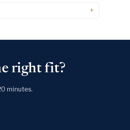
 right fit?
20 minutes.