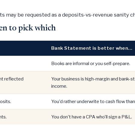
s may be requested as a deposits-vs-revenue sanity c
en to pick which
Bank Statement is better when…
Books are informal or you self-prepare.
t reflected
Your business is high-margin and bank-
income.
osits.
You'd rather underwrite to cash flow than 
ts.
You don't have a CPA who'll sign a P&L.