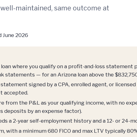
 well-maintained, same outcome at
 June 2026
loan where you qualify on a profit-and-loss statement 
nk statements — for an Arizona loan above the $832,750
statement signed by a CPA, enrolled agent, or licensed
ot accepted.
 from the P&L as your qualifying income, with no expen
s deposits by an expense factor).
eds a 2-year self-employment history and a 12- or 24
am, with a minimum 680 FICO and max LTV typically 80%