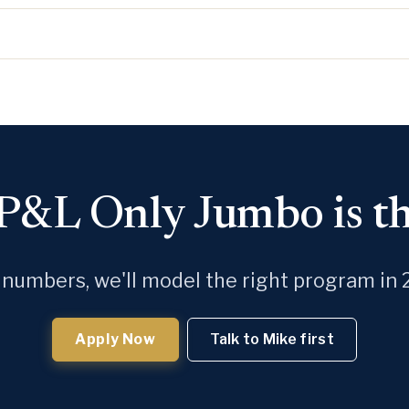
 P&L Only Jumbo is the
 numbers, we'll model the right program in 
Apply Now
Talk to Mike first