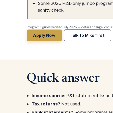
Some 2026 P&L-only jumbo programs 
sanity check.
Program figures verified July 2026 — details change; confir
Apply Now
Talk to Mike first
Quick answer
Income source:
P&L statement issued by
Tax returns?
Not used.
Bank statements?
Some programs ask 