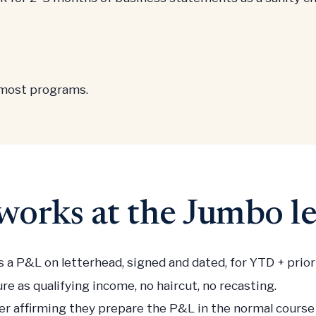
 most programs.
orks at the Jumbo le
 a P&L on letterhead, signed and dated, for YTD + prior f
re as qualifying income, no haircut, no recasting.
ter affirming they prepare the P&L in the normal cours