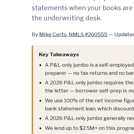
statements when your books are
the underwriting desk.
By
Mike Certo, NMLS #260555
—
Updated
Key Takeaways
A P&L-only jumbo is a self-employed 
preparer — no tax returns and no ba
A 2026 P&L-only jumbo requires the 
the letter — borrower self-prep is n
We use 100% of the net income figure
bank statement loan, which discount
A 2026 P&L-only jumbo generally ne
We lend up to $2.5M+ on this progr