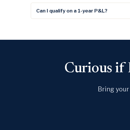
Can I qualify on a 1-year P&L?
Curious if
Bring your