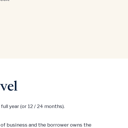
vel
ull year (or 12 / 24 months).
e of business and the borrower owns the