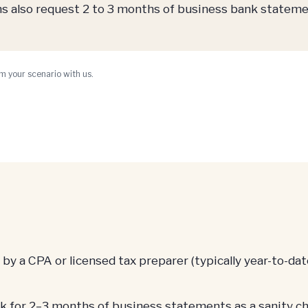
also request 2 to 3 months of business bank stateme
m your scenario with us.
 a CPA or licensed tax preparer (typically year-to-date
for 2–3 months of business statements as a sanity ch