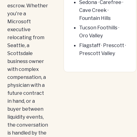
Sedona · Carefree ·
escrow. Whether
Cave Creek ·
you're a
Fountain Hills
Microsoft
Tucson Foothills ·
executive
Oro Valley
relocating from
Seattle, a
Flagstaff · Prescott ·
Scottsdale
Prescott Valley
business owner
with complex
compensation, a
physician with a
future contract
in hand, or a
buyer between
liquidity events,
the conversation
is handled by the