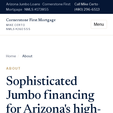
Arizona Jumbo Loans · Cornerstone First
Call Mike Certo ·
Mortgage · NMLS #173855
(480) 296-6513
Cornerstone First Mortgage
Menu
MIKE CERTO
NMLS #260555
Home
/
About
ABOUT
Sophisticated
Jumbo financing
for Arizona's high-