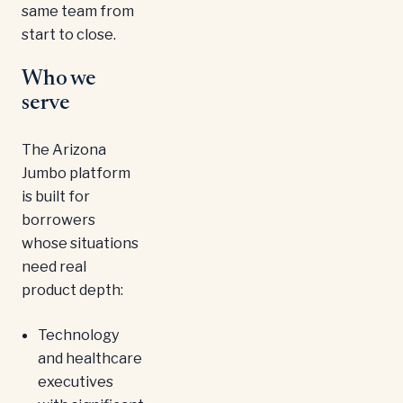
same team from
start to close.
Who we
serve
The Arizona
Jumbo platform
is built for
borrowers
whose situations
need real
product depth:
Technology
and healthcare
executives