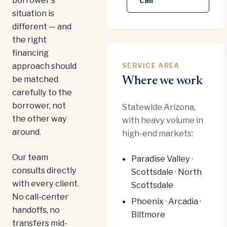
call
situation is
different — and
the right
financing
approach should
SERVICE AREA
be matched
Where we work
carefully to the
borrower, not
Statewide Arizona,
the other way
with heavy volume in
around.
high-end markets:
Our team
Paradise Valley ·
consults directly
Scottsdale · North
with every client.
Scottsdale
No call-center
Phoenix · Arcadia ·
handoffs, no
Biltmore
transfers mid-