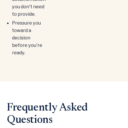
you don't need
to provide.
Pressure you
toward a
decision
before you're
ready.
Frequently Asked
Questions