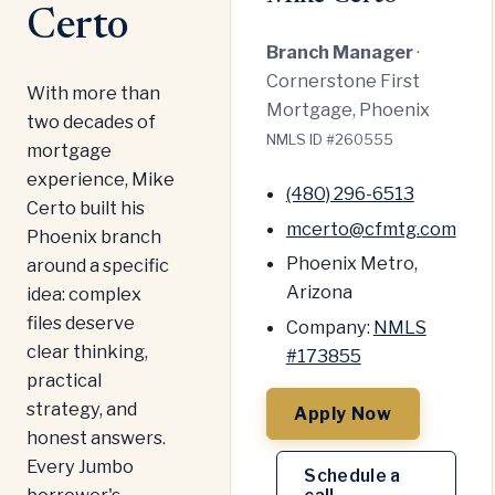
Certo
Branch Manager
·
Cornerstone First
With more than
Mortgage, Phoenix
two decades of
NMLS ID #260555
mortgage
experience, Mike
(480) 296-6513
Certo built his
mcerto@cfmtg.com
Phoenix branch
Phoenix Metro,
around a specific
Arizona
idea: complex
files deserve
Company:
NMLS
clear thinking,
#173855
practical
strategy, and
Apply Now
honest answers.
Every Jumbo
Schedule a
borrower's