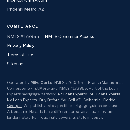
mcerto@cfmtg.com
Phoenix Metro, AZ
COMPLIANCE
NMLS #173855 —
NMLS Consumer Access
Privacy Policy
Terms of Use
Sitemap
Operated by
Mike Certo
, NMLS #260555 — Branch Manager at
Cornerstone First Mortgage, NMLS #173855. Part of the Loan
Experts mortgage network:
AZ Loan Experts
·
MD Loan Experts
·
NV Loan Experts
·
Buy Before You Sell AZ
·
California
·
Florida
·
Georgia
. We publish state-specific mortgage guides because
Arizona and Nevada have different programs, tax rules, and
lender networks — each site covers its state in depth.