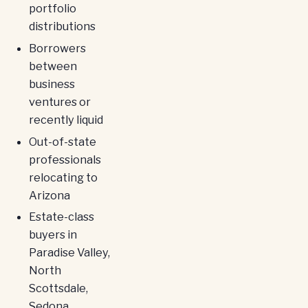
portfolio
distributions
Borrowers
between
business
ventures or
recently liquid
Out-of-state
professionals
relocating to
Arizona
Estate-class
buyers in
Paradise Valley,
North
Scottsdale,
Sedona