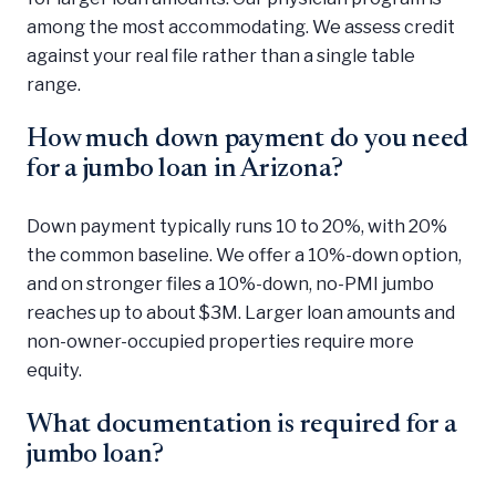
among the most accommodating. We assess credit
against your real file rather than a single table
range.
How much down payment do you need
for a jumbo loan in Arizona?
Down payment typically runs 10 to 20%, with 20%
the common baseline. We offer a 10%-down option,
and on stronger files a 10%-down, no-PMI jumbo
reaches up to about $3M. Larger loan amounts and
non-owner-occupied properties require more
equity.
What documentation is required for a
jumbo loan?