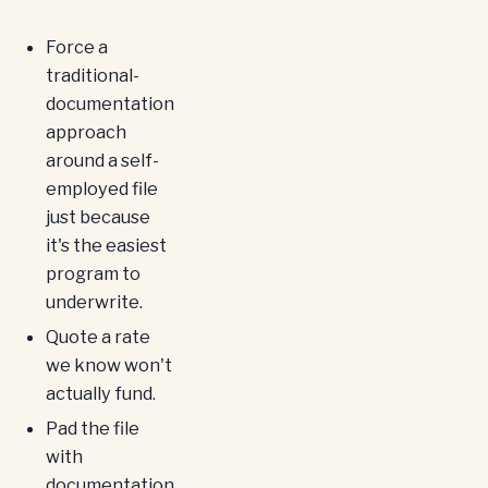
Force a
traditional-
documentation
approach
around a self-
employed file
just because
it's the easiest
program to
underwrite.
Quote a rate
we know won't
actually fund.
Pad the file
with
documentation