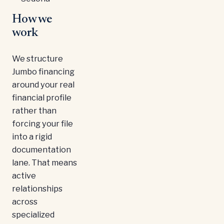
How we
work
We structure
Jumbo financing
around your real
financial profile
rather than
forcing your file
into a rigid
documentation
lane. That means
active
relationships
across
specialized