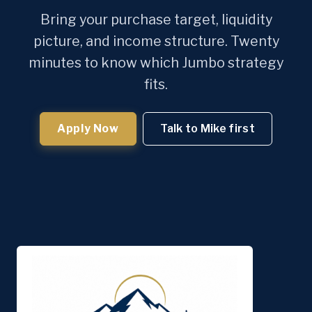
Bring your purchase target, liquidity
picture, and income structure. Twenty
minutes to know which Jumbo strategy
fits.
Apply Now
Talk to Mike first