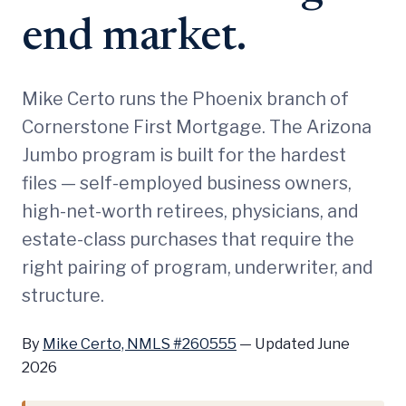
end market.
Mike Certo runs the Phoenix branch of
Cornerstone First Mortgage. The Arizona
Jumbo program is built for the hardest
files — self-employed business owners,
high-net-worth retirees, physicians, and
estate-class purchases that require the
right pairing of program, underwriter, and
structure.
By
Mike Certo, NMLS #260555
—
Updated June
2026