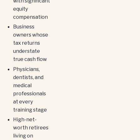
with significant
equity
compensation
Business
owners whose
tax returns
understate
true cash flow
Physicians,
dentists, and
medical
professionals
at every
training stage
High-net-
worth retirees
living on