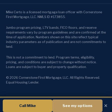
Mike Certo is a licensed mortgage loan officer with Cornerstone
First Mortgage, LLC. NMLS ID #173855.
Jumbo program pricing, LTV bands, FICO floors, and reserve
requirements vary by program guidelines and are confirmed at the
time of application. Numbers shown on this site reflect typical
industry parameters as of publication and are not commitments to
lend.
This is not a commitment to lend. Program terms, eligibility,
pricing, and conditions are subject to change without notice.
Loans are subject to buyer and property qualification.
© 2026 Cornerstone First Mortgage, LLC. All Rights Reserved.
Equal Housing Lender.
×
Call Mike
See my options