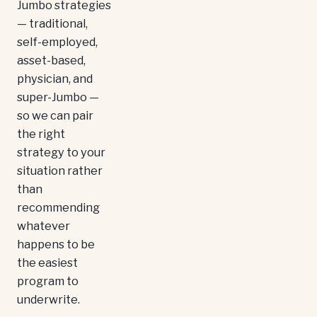
Jumbo strategies
— traditional,
self-employed,
asset-based,
physician, and
super-Jumbo —
so we can pair
the right
strategy to your
situation rather
than
recommending
whatever
happens to be
the easiest
program to
underwrite.