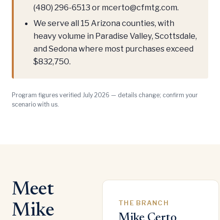
(480) 296-6513 or mcerto@cfmtg.com.
We serve all 15 Arizona counties, with
heavy volume in Paradise Valley, Scottsdale,
and Sedona where most purchases exceed
$832,750.
Program figures verified July 2026 — details change; confirm your
scenario with us.
Meet
THE BRANCH
Mike
Mike Certo