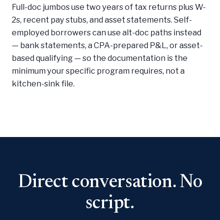
Full-doc jumbos use two years of tax returns plus W-
2s, recent pay stubs, and asset statements. Self-
employed borrowers can use alt-doc paths instead
— bank statements, a CPA-prepared P&L, or asset-
based qualifying — so the documentation is the
minimum your specific program requires, not a
kitchen-sink file.
Direct conversation. No
script.