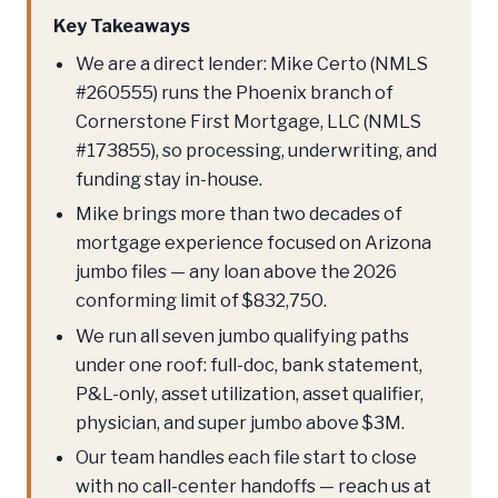
Key Takeaways
We are a direct lender: Mike Certo (NMLS
#260555) runs the Phoenix branch of
Cornerstone First Mortgage, LLC (NMLS
#173855), so processing, underwriting, and
funding stay in-house.
Mike brings more than two decades of
mortgage experience focused on Arizona
jumbo files — any loan above the 2026
conforming limit of $832,750.
We run all seven jumbo qualifying paths
under one roof: full-doc, bank statement,
P&L-only, asset utilization, asset qualifier,
physician, and super jumbo above $3M.
Our team handles each file start to close
with no call-center handoffs — reach us at