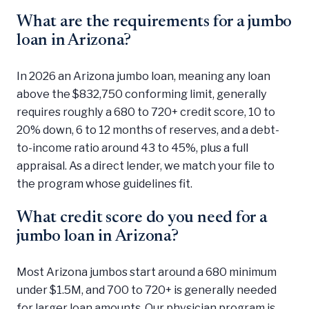
What are the requirements for a jumbo
loan in Arizona?
In 2026 an Arizona jumbo loan, meaning any loan
above the $832,750 conforming limit, generally
requires roughly a 680 to 720+ credit score, 10 to
20% down, 6 to 12 months of reserves, and a debt-
to-income ratio around 43 to 45%, plus a full
appraisal. As a direct lender, we match your file to
the program whose guidelines fit.
What credit score do you need for a
jumbo loan in Arizona?
Most Arizona jumbos start around a 680 minimum
under $1.5M, and 700 to 720+ is generally needed
for larger loan amounts. Our physician program is