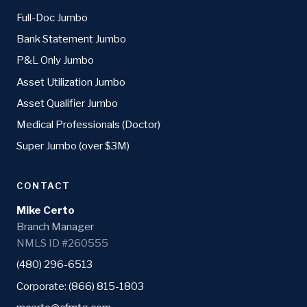
Full-Doc Jumbo
Bank Statement Jumbo
P&L Only Jumbo
Asset Utilization Jumbo
Asset Qualifier Jumbo
Medical Professionals (Doctor)
Super Jumbo (over $3M)
CONTACT
Mike Certo
Branch Manager
NMLS ID #260555
(480) 296-6513
Corporate: (866) 815-1803