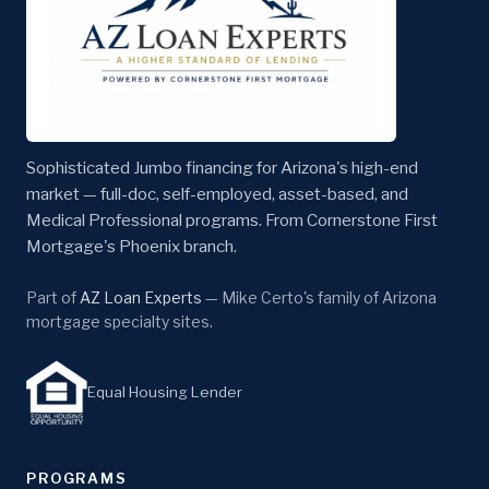
Sophisticated Jumbo financing for Arizona's high-end
market — full-doc, self-employed, asset-based, and
Medical Professional programs. From Cornerstone First
Mortgage's Phoenix branch.
Part of
AZ Loan Experts
— Mike Certo's family of Arizona
mortgage specialty sites.
Equal Housing Lender
PROGRAMS