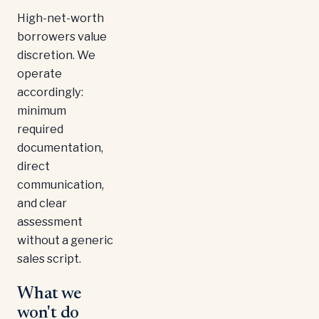
High-net-worth
borrowers value
discretion. We
operate
accordingly:
minimum
required
documentation,
direct
communication,
and clear
assessment
without a generic
sales script.
What we
won't do