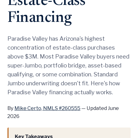
Estate-Class
Financing
Paradise Valley has Arizona's highest
concentration of estate-class purchases
above $3M. Most Paradise Valley buyers need
super-Jumbo, portfolio bridge, asset-based
qualifying, or some combination. Standard
Jumbo underwriting doesn't fit. Here's how
Paradise Valley financing actually works.
By
Mike Certo, NMLS #260555
—
Updated June
2026
Key Takeaways