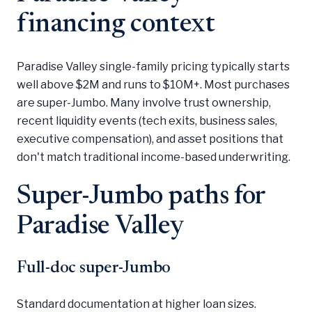
financing context
Paradise Valley single-family pricing typically starts
well above $2M and runs to $10M+. Most purchases
are super-Jumbo. Many involve trust ownership,
recent liquidity events (tech exits, business sales,
executive compensation), and asset positions that
don't match traditional income-based underwriting.
Super-Jumbo paths for
Paradise Valley
Full-doc super-Jumbo
Standard documentation at higher loan sizes.