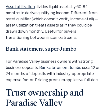
Asset utilization
divides liquid assets by 60-84
months to derive qualifying income. Different from
asset qualifier (which doesn't verify income at all) —
asset utilization treats assets as if they could be
drawn down monthly. Useful for buyers
transitioning between income streams.
Bank statement super-Jumbo
For Paradise Valley business owners with strong
business deposits.
Bank statement Jumbo
uses 12 or
24 months of deposits with industry-appropriate
expense factor. Pricing premium applies vs full-doc.
Trust ownership and
Paradise Valley