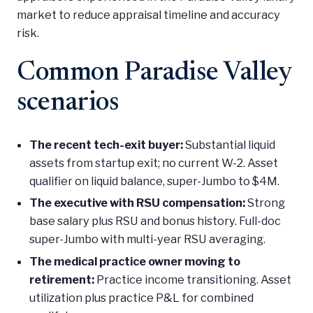
market to reduce appraisal timeline and accuracy
risk.
Common Paradise Valley
scenarios
The recent tech-exit buyer:
Substantial liquid
assets from startup exit; no current W-2. Asset
qualifier on liquid balance, super-Jumbo to $4M.
The executive with RSU compensation:
Strong
base salary plus RSU and bonus history. Full-doc
super-Jumbo with multi-year RSU averaging.
The medical practice owner moving to
retirement:
Practice income transitioning. Asset
utilization plus practice P&L for combined