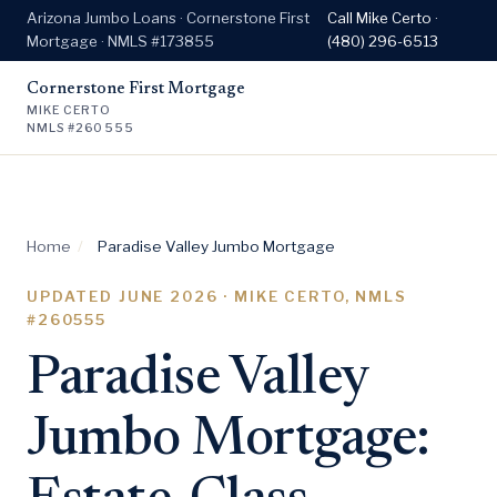
Arizona Jumbo Loans · Cornerstone First
Call Mike Certo ·
Mortgage · NMLS #173855
(480) 296-6513
Cornerstone First Mortgage
MIKE CERTO
NMLS #260555
Home
/
Paradise Valley Jumbo Mortgage
UPDATED
JUNE 2026
· MIKE CERTO, NMLS
#260555
Paradise Valley
Jumbo Mortgage: