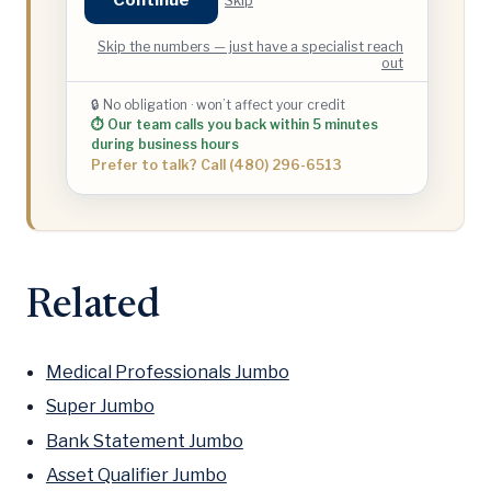
Skip the numbers — just have a specialist reach
out
🔒 No obligation · won’t affect your credit
⏱ Our team calls you back within 5 minutes
during business hours
Prefer to talk? Call (480) 296-6513
Related
Medical Professionals Jumbo
Super Jumbo
Bank Statement Jumbo
Asset Qualifier Jumbo