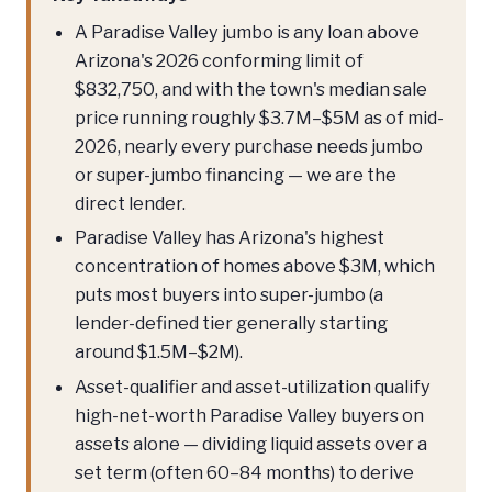
A Paradise Valley jumbo is any loan above
Arizona's 2026 conforming limit of
$832,750, and with the town's median sale
price running roughly $3.7M–$5M as of mid-
2026, nearly every purchase needs jumbo
or super-jumbo financing — we are the
direct lender.
Paradise Valley has Arizona's highest
concentration of homes above $3M, which
puts most buyers into super-jumbo (a
lender-defined tier generally starting
around $1.5M–$2M).
Asset-qualifier and asset-utilization qualify
high-net-worth Paradise Valley buyers on
assets alone — dividing liquid assets over a
set term (often 60–84 months) to derive