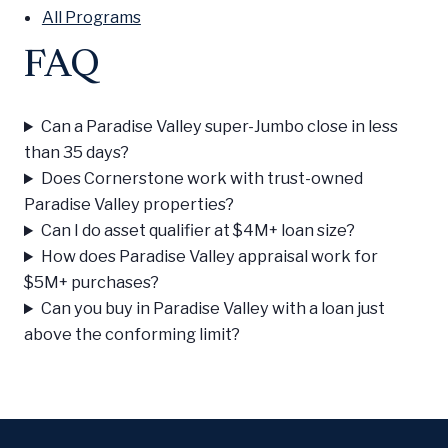
All Programs
FAQ
Can a Paradise Valley super-Jumbo close in less
than 35 days?
Does Cornerstone work with trust-owned
Paradise Valley properties?
Can I do asset qualifier at $4M+ loan size?
How does Paradise Valley appraisal work for
$5M+ purchases?
Can you buy in Paradise Valley with a loan just
above the conforming limit?