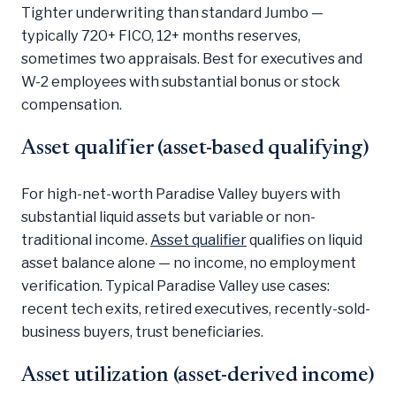
Tighter underwriting than standard Jumbo —
typically 720+ FICO, 12+ months reserves,
sometimes two appraisals. Best for executives and
W-2 employees with substantial bonus or stock
compensation.
Asset qualifier (asset-based qualifying)
For high-net-worth Paradise Valley buyers with
substantial liquid assets but variable or non-
traditional income.
Asset qualifier
qualifies on liquid
asset balance alone — no income, no employment
verification. Typical Paradise Valley use cases:
recent tech exits, retired executives, recently-sold-
business buyers, trust beneficiaries.
Asset utilization (asset-derived income)