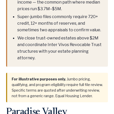
income — the common path where median
prices run $3.7M–$5M.
Super-jumbo files commonly require 720+
credit, 12+ months of reserves, and
sometimes two appraisals to confirm value.
We close trust-owned estates above $2M
and coordinate Inter Vivos Revocable Trust
structures with your estate planning
attorney.
For illustrative purposes only.
Jumbo pricing,
qualifying, and program eligibility require full file review.
Specific terms are quoted after underwriting review,
not from a generic range. Equal Housing Lender.
Paradise Valley