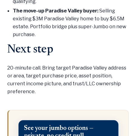
qualifying.
The move-up Paradise Valley buyer:
Selling
existing $3M Paradise Valley home to buy $6.5M
estate. Portfolio bridge plus super-Jumbo on new
purchase.
Next step
20-minute call. Bring target Paradise Valley address
or area, target purchase price, asset position,
current income picture, and trust/LLC ownership
preference.
See your jumbo options —