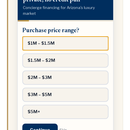
private, no credit pull
Concierge financing for Arizona's luxury
market
Purchase
Purchase price range?
price
range?
$1M – $1.5M
$1.5M – $2M
$2M – $3M
$3M – $5M
$5M+
Continue
Skip