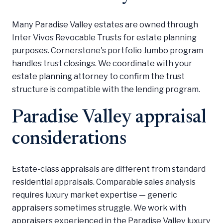
Many Paradise Valley estates are owned through
Inter Vivos Revocable Trusts for estate planning
purposes. Cornerstone's portfolio Jumbo program
handles trust closings. We coordinate with your
estate planning attorney to confirm the trust
structure is compatible with the lending program.
Paradise Valley appraisal
considerations
Estate-class appraisals are different from standard
residential appraisals. Comparable sales analysis
requires luxury market expertise — generic
appraisers sometimes struggle. We work with
appraisers experienced in the Paradise Valley luxury