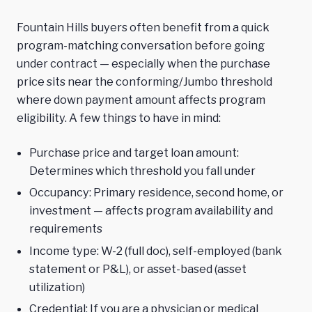
Fountain Hills buyers often benefit from a quick
program-matching conversation before going
under contract — especially when the purchase
price sits near the conforming/Jumbo threshold
where down payment amount affects program
eligibility. A few things to have in mind:
Purchase price and target loan amount:
Determines which threshold you fall under
Occupancy: Primary residence, second home, or
investment — affects program availability and
requirements
Income type: W-2 (full doc), self-employed (bank
statement or P&L), or asset-based (asset
utilization)
Credential: If you are a physician or medical