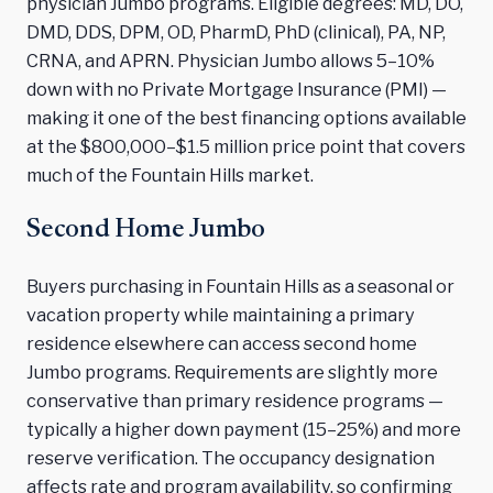
physician Jumbo programs. Eligible degrees: MD, DO,
DMD, DDS, DPM, OD, PharmD, PhD (clinical), PA, NP,
CRNA, and APRN. Physician Jumbo allows 5–10%
down with no Private Mortgage Insurance (PMI) —
making it one of the best financing options available
at the $800,000–$1.5 million price point that covers
much of the Fountain Hills market.
Second Home Jumbo
Buyers purchasing in Fountain Hills as a seasonal or
vacation property while maintaining a primary
residence elsewhere can access second home
Jumbo programs. Requirements are slightly more
conservative than primary residence programs —
typically a higher down payment (15–25%) and more
reserve verification. The occupancy designation
affects rate and program availability, so confirming