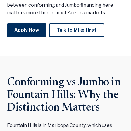
between conforming and Jumbo financing here
matters more than in most Arizona markets.
Apply Now
Talk to Mike first
Conforming vs Jumbo in
Fountain Hills: Why the
Distinction Matters
Fountain Hills is in Maricopa County, which uses