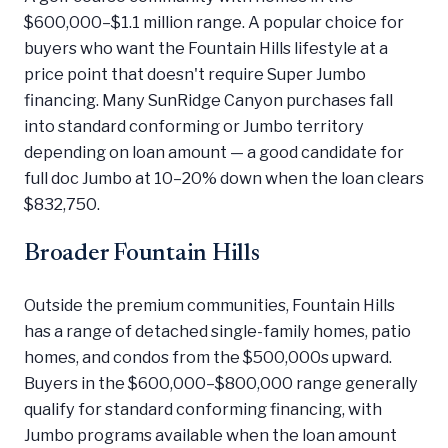
$600,000–$1.1 million range. A popular choice for
buyers who want the Fountain Hills lifestyle at a
price point that doesn't require Super Jumbo
financing. Many SunRidge Canyon purchases fall
into standard conforming or Jumbo territory
depending on loan amount — a good candidate for
full doc Jumbo at 10–20% down when the loan clears
$832,750.
Broader Fountain Hills
Outside the premium communities, Fountain Hills
has a range of detached single-family homes, patio
homes, and condos from the $500,000s upward.
Buyers in the $600,000–$800,000 range generally
qualify for standard conforming financing, with
Jumbo programs available when the loan amount