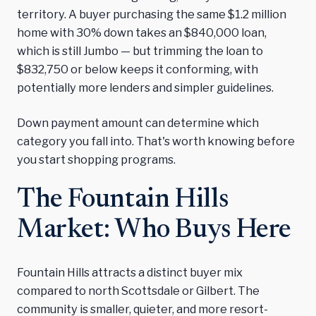
territory. A buyer purchasing the same $1.2 million
home with 30% down takes an $840,000 loan,
which is still Jumbo — but trimming the loan to
$832,750 or below keeps it conforming, with
potentially more lenders and simpler guidelines.
Down payment amount can determine which
category you fall into. That's worth knowing before
you start shopping programs.
The Fountain Hills
Market: Who Buys Here
Fountain Hills attracts a distinct buyer mix
compared to north Scottsdale or Gilbert. The
community is smaller, quieter, and more resort-