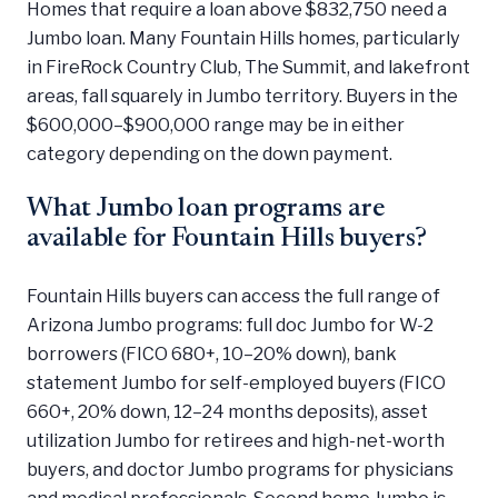
Homes that require a loan above $832,750 need a
Jumbo loan. Many Fountain Hills homes, particularly
in FireRock Country Club, The Summit, and lakefront
areas, fall squarely in Jumbo territory. Buyers in the
$600,000–$900,000 range may be in either
category depending on the down payment.
What Jumbo loan programs are
available for Fountain Hills buyers?
Fountain Hills buyers can access the full range of
Arizona Jumbo programs: full doc Jumbo for W-2
borrowers (FICO 680+, 10–20% down), bank
statement Jumbo for self-employed buyers (FICO
660+, 20% down, 12–24 months deposits), asset
utilization Jumbo for retirees and high-net-worth
buyers, and doctor Jumbo programs for physicians
and medical professionals. Second home Jumbo is