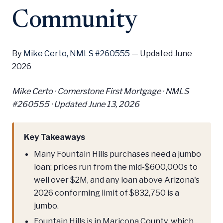
Community
By
Mike Certo, NMLS #260555
—
Updated June
2026
Mike Certo · Cornerstone First Mortgage · NMLS
#260555 ·
Updated June 13, 2026
Key Takeaways
Many Fountain Hills purchases need a jumbo
loan: prices run from the mid-$600,000s to
well over $2M, and any loan above Arizona's
2026 conforming limit of $832,750 is a
jumbo.
Fountain Hills is in Maricopa County, which