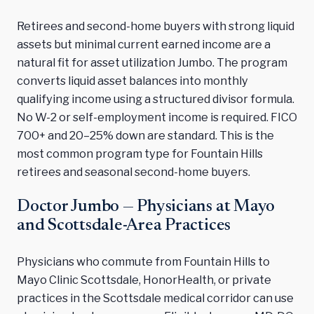
Retirees and second-home buyers with strong liquid
assets but minimal current earned income are a
natural fit for asset utilization Jumbo. The program
converts liquid asset balances into monthly
qualifying income using a structured divisor formula.
No W-2 or self-employment income is required. FICO
700+ and 20–25% down are standard. This is the
most common program type for Fountain Hills
retirees and seasonal second-home buyers.
Doctor Jumbo — Physicians at Mayo
and Scottsdale-Area Practices
Physicians who commute from Fountain Hills to
Mayo Clinic Scottsdale, HonorHealth, or private
practices in the Scottsdale medical corridor can use