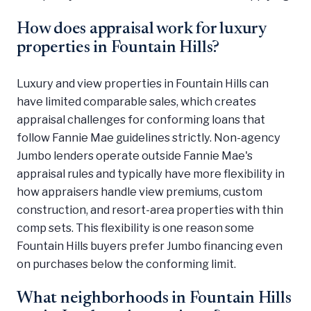
How does appraisal work for luxury
properties in Fountain Hills?
Luxury and view properties in Fountain Hills can
have limited comparable sales, which creates
appraisal challenges for conforming loans that
follow Fannie Mae guidelines strictly. Non-agency
Jumbo lenders operate outside Fannie Mae's
appraisal rules and typically have more flexibility in
how appraisers handle view premiums, custom
construction, and resort-area properties with thin
comp sets. This flexibility is one reason some
Fountain Hills buyers prefer Jumbo financing even
on purchases below the conforming limit.
What neighborhoods in Fountain Hills