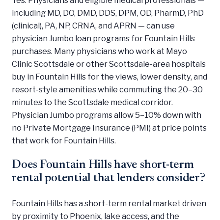
including MD, DO, DMD, DDS, DPM, OD, PharmD, PhD
(clinical), PA, NP, CRNA, and APRN — can use
physician Jumbo loan programs for Fountain Hills
purchases. Many physicians who work at Mayo
Clinic Scottsdale or other Scottsdale-area hospitals
buy in Fountain Hills for the views, lower density, and
resort-style amenities while commuting the 20–30
minutes to the Scottsdale medical corridor.
Physician Jumbo programs allow 5–10% down with
no Private Mortgage Insurance (PMI) at price points
that work for Fountain Hills.
Does Fountain Hills have short-term
rental potential that lenders consider?
Fountain Hills has a short-term rental market driven
by proximity to Phoenix, lake access, and the