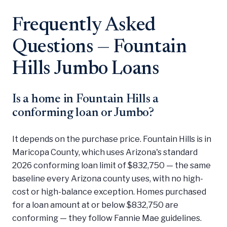
Frequently Asked
Questions — Fountain
Hills Jumbo Loans
Is a home in Fountain Hills a
conforming loan or Jumbo?
It depends on the purchase price. Fountain Hills is in
Maricopa County, which uses Arizona's standard
2026 conforming loan limit of $832,750 — the same
baseline every Arizona county uses, with no high-
cost or high-balance exception. Homes purchased
for a loan amount at or below $832,750 are
conforming — they follow Fannie Mae guidelines.