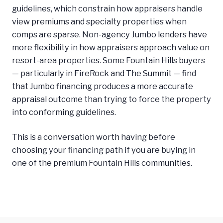
guidelines, which constrain how appraisers handle
view premiums and specialty properties when
comps are sparse. Non-agency Jumbo lenders have
more flexibility in how appraisers approach value on
resort-area properties. Some Fountain Hills buyers
— particularly in FireRock and The Summit — find
that Jumbo financing produces a more accurate
appraisal outcome than trying to force the property
into conforming guidelines.
This is a conversation worth having before
choosing your financing path if you are buying in
one of the premium Fountain Hills communities.