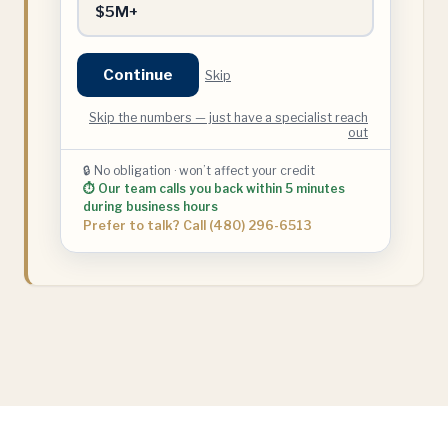
$5M+
Continue
Skip
Skip the numbers — just have a specialist reach
out
🔒 No obligation · won’t affect your credit
⏱ Our team calls you back within 5 minutes
during business hours
Prefer to talk? Call (480) 296-6513