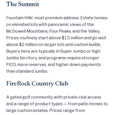
The Summit
Fountain Hills' most premium address. Estate homes
on elevated lots with panoramic views of the
McDowell Mountains, Four Peaks, and the Valley.
Prices routinely start above $1.5 million and go well
above $2 million on larger lots and custom builds.
Buyers here are typically in Super Jumbo or high
Jumbo territory, and programs require stronger
FICO, more reserves, and higher down payments
than standard Jumbo.
FireRock Country Club
A gated golf community with private club access
and a range of product types — from patio homes to
large custom estates. Prices range from