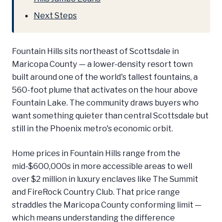
Next Steps
Fountain Hills sits northeast of Scottsdale in
Maricopa County — a lower-density resort town
built around one of the world's tallest fountains, a
560-foot plume that activates on the hour above
Fountain Lake. The community draws buyers who
want something quieter than central Scottsdale but
still in the Phoenix metro's economic orbit.
Home prices in Fountain Hills range from the
mid-$600,000s in more accessible areas to well
over $2 million in luxury enclaves like The Summit
and FireRock Country Club. That price range
straddles the Maricopa County conforming limit —
which means understanding the difference