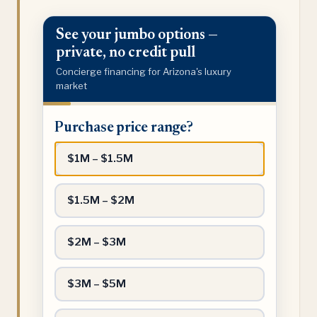
See your jumbo options —
private, no credit pull
Concierge financing for Arizona's luxury
market
Purchase
Purchase price range?
price
range?
$1M – $1.5M
$1.5M – $2M
$2M – $3M
$3M – $5M