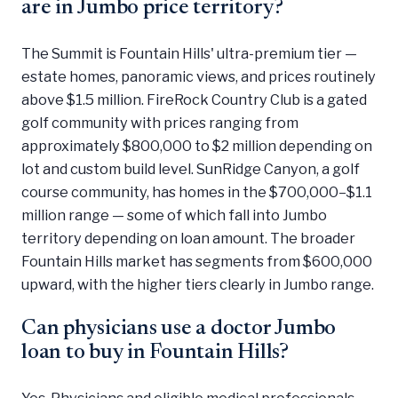
are in Jumbo price territory?
The Summit is Fountain Hills' ultra-premium tier —
estate homes, panoramic views, and prices routinely
above $1.5 million. FireRock Country Club is a gated
golf community with prices ranging from
approximately $800,000 to $2 million depending on
lot and custom build level. SunRidge Canyon, a golf
course community, has homes in the $700,000–$1.1
million range — some of which fall into Jumbo
territory depending on loan amount. The broader
Fountain Hills market has segments from $600,000
upward, with the higher tiers clearly in Jumbo range.
Can physicians use a doctor Jumbo
loan to buy in Fountain Hills?
Yes. Physicians and eligible medical professionals —