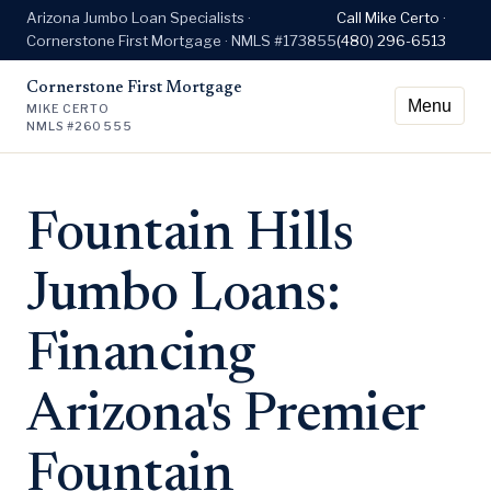
Arizona Jumbo Loan Specialists ·
Call Mike Certo ·
Cornerstone First Mortgage · NMLS #173855
(480) 296-6513
Cornerstone First Mortgage
Menu
MIKE CERTO
NMLS #260555
Fountain Hills
Jumbo Loans:
Financing
Arizona's Premier
Fountain