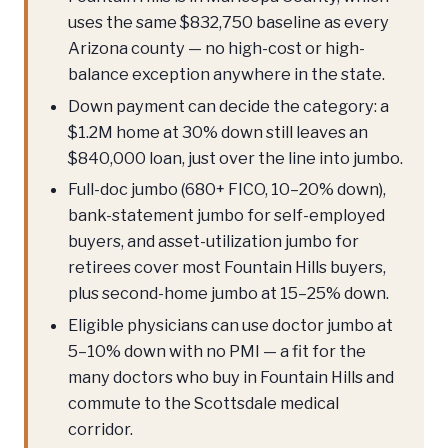
uses the same $832,750 baseline as every
Arizona county — no high-cost or high-
balance exception anywhere in the state.
Down payment can decide the category: a
$1.2M home at 30% down still leaves an
$840,000 loan, just over the line into jumbo.
Full-doc jumbo (680+ FICO, 10–20% down),
bank-statement jumbo for self-employed
buyers, and asset-utilization jumbo for
retirees cover most Fountain Hills buyers,
plus second-home jumbo at 15–25% down.
Eligible physicians can use doctor jumbo at
5–10% down with no PMI — a fit for the
many doctors who buy in Fountain Hills and
commute to the Scottsdale medical
corridor.