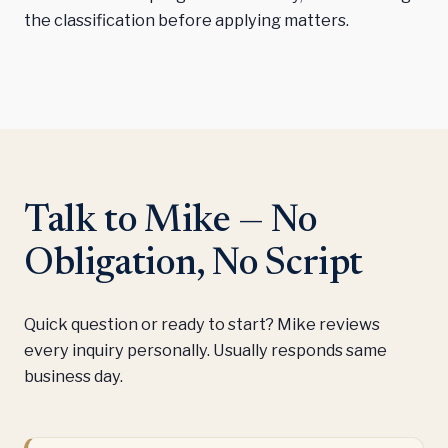
the classification before applying matters.
Talk to Mike — No
Obligation, No Script
Quick question or ready to start? Mike reviews
every inquiry personally. Usually responds same
business day.