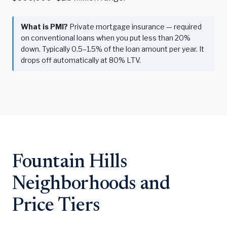
What is PMI?
Private mortgage insurance — required
on conventional loans when you put less than 20%
down. Typically 0.5–1.5% of the loan amount per year. It
drops off automatically at 80% LTV.
Fountain Hills
Neighborhoods and
Price Tiers