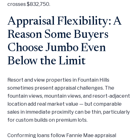
crosses $832,750.
Appraisal Flexibility: A
Reason Some Buyers
Choose Jumbo Even
Below the Limit
Resort and view properties in Fountain Hills
sometimes present appraisal challenges. The
fountain views, mountain views, and resort-adjacent
location add real market value — but comparable
sales in immediate proximity can be thin, particularly
for custom builds on premium lots.
Conforming loans follow Fannie Mae appraisal