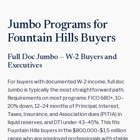
Jumbo Programs for
Fountain Hills Buyers
Full Doc Jumbo — W-2 Buyers and
Executives
For buyers with documented W-2 income, full doc
Jumbo is typically the most straightforward path.
Requirements on most programs: FICO 680+, 10–
20% down, 12–24 months of Principal, Interest,
Taxes, Insurance, and Association dues (PITIA) in
liquid reserves, and DTI under 43–45%. This fits
Fountain Hills buyers in the $800,000–$1.5 million
range who are employed professionals with stable