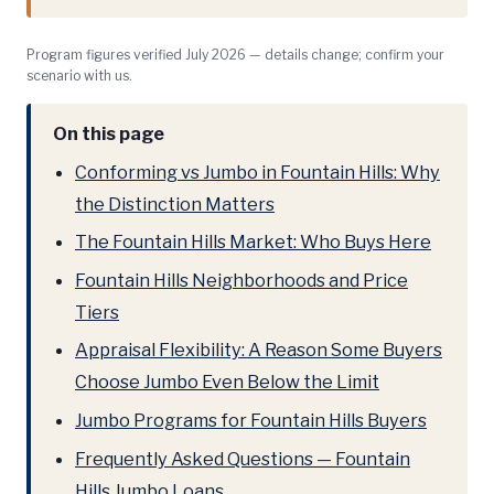
Program figures verified July 2026 — details change; confirm your
scenario with us.
On this page
Conforming vs Jumbo in Fountain Hills: Why
the Distinction Matters
The Fountain Hills Market: Who Buys Here
Fountain Hills Neighborhoods and Price
Tiers
Appraisal Flexibility: A Reason Some Buyers
Choose Jumbo Even Below the Limit
Jumbo Programs for Fountain Hills Buyers
Frequently Asked Questions — Fountain
Hills Jumbo Loans