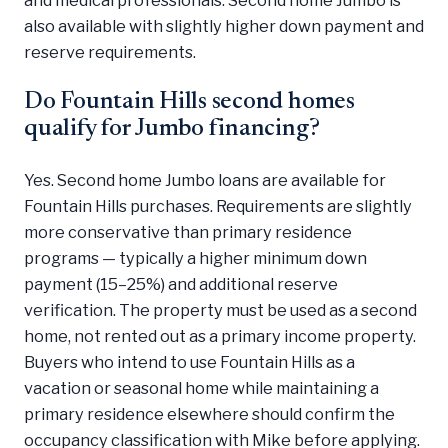
also available with slightly higher down payment and
reserve requirements.
Do Fountain Hills second homes
qualify for Jumbo financing?
Yes. Second home Jumbo loans are available for
Fountain Hills purchases. Requirements are slightly
more conservative than primary residence
programs — typically a higher minimum down
payment (15–25%) and additional reserve
verification. The property must be used as a second
home, not rented out as a primary income property.
Buyers who intend to use Fountain Hills as a
vacation or seasonal home while maintaining a
primary residence elsewhere should confirm the
occupancy classification with Mike before applying.