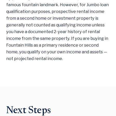
famous fountain landmark. However, for Jumbo loan
qualification purposes, prospective rental income
from a second home or investment property is
generally not counted as qualifying income unless
you have a documented 2-year history of rental
income from the same property. If you are buying in
Fountain Hills as a primary residence or second
home, you qualify on your own income and assets —
not projected rental income.
Next Steps