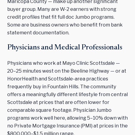
Maricopa County — make up another significant
buyer group. Many are W-2 earners with strong
credit profiles that fit full doc Jumbo programs.
Some are business owners who benefit from bank
statement documentation.
Physicians and Medical Professionals
Physicians who work at Mayo Clinic Scottsdale —
20–25 minutes west on the Beeline Highway — or at
HonorHealth and Scottsdale-area practices
frequently buy in Fountain Hills. The community
offers a meaningfully different lifestyle from central
Scottsdale at prices that are often lower for
comparable square footage. Physician Jumbo
programs work well here, allowing 5–10% down with
no Private Mortgage Insurance (PMI) at prices in the
$800,000–$1.5 million range.