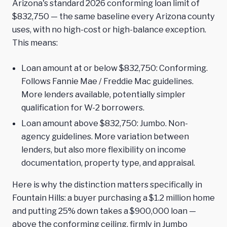
Arizona's standard 2026 conforming loan limit of
$832,750 — the same baseline every Arizona county
uses, with no high-cost or high-balance exception.
This means:
Loan amount at or below $832,750: Conforming.
Follows Fannie Mae / Freddie Mac guidelines.
More lenders available, potentially simpler
qualification for W-2 borrowers.
Loan amount above $832,750: Jumbo. Non-
agency guidelines. More variation between
lenders, but also more flexibility on income
documentation, property type, and appraisal.
Here is why the distinction matters specifically in
Fountain Hills: a buyer purchasing a $1.2 million home
and putting 25% down takes a $900,000 loan —
above the conforming ceiling, firmly in Jumbo