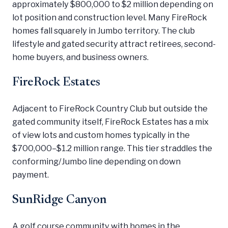
approximately $800,000 to $2 million depending on
lot position and construction level. Many FireRock
homes fall squarely in Jumbo territory. The club
lifestyle and gated security attract retirees, second-
home buyers, and business owners.
FireRock Estates
Adjacent to FireRock Country Club but outside the
gated community itself, FireRock Estates has a mix
of view lots and custom homes typically in the
$700,000–$1.2 million range. This tier straddles the
conforming/Jumbo line depending on down
payment.
SunRidge Canyon
A golf course community with homes in the