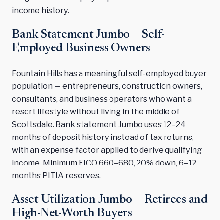
income history.
Bank Statement Jumbo — Self-
Employed Business Owners
Fountain Hills has a meaningful self-employed buyer
population — entrepreneurs, construction owners,
consultants, and business operators who want a
resort lifestyle without living in the middle of
Scottsdale. Bank statement Jumbo uses 12–24
months of deposit history instead of tax returns,
with an expense factor applied to derive qualifying
income. Minimum FICO 660–680, 20% down, 6–12
months PITIA reserves.
Asset Utilization Jumbo — Retirees and
High-Net-Worth Buyers