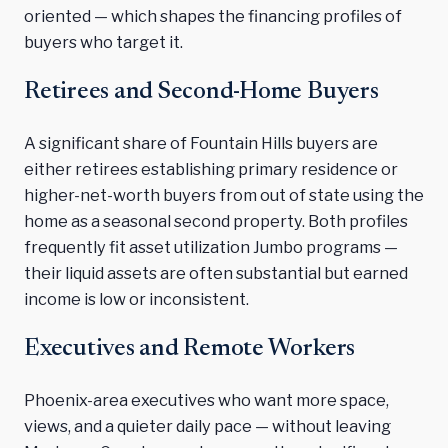
oriented — which shapes the financing profiles of
buyers who target it.
Retirees and Second-Home Buyers
A significant share of Fountain Hills buyers are
either retirees establishing primary residence or
higher-net-worth buyers from out of state using the
home as a seasonal second property. Both profiles
frequently fit asset utilization Jumbo programs —
their liquid assets are often substantial but earned
income is low or inconsistent.
Executives and Remote Workers
Phoenix-area executives who want more space,
views, and a quieter daily pace — without leaving