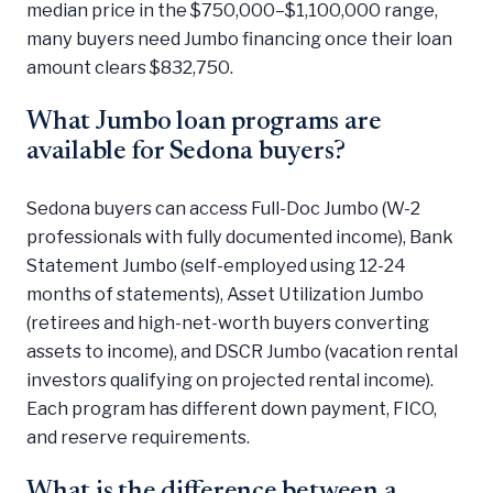
median price in the $750,000–$1,100,000 range,
many buyers need Jumbo financing once their loan
amount clears $832,750.
What Jumbo loan programs are
available for Sedona buyers?
Sedona buyers can access Full-Doc Jumbo (W-2
professionals with fully documented income), Bank
Statement Jumbo (self-employed using 12-24
months of statements), Asset Utilization Jumbo
(retirees and high-net-worth buyers converting
assets to income), and DSCR Jumbo (vacation rental
investors qualifying on projected rental income).
Each program has different down payment, FICO,
and reserve requirements.
What is the difference between a