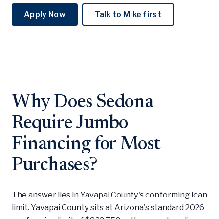
Apply Now
Talk to Mike first
Why Does Sedona
Require Jumbo
Financing for Most
Purchases?
The answer lies in Yavapai County's conforming loan
limit. Yavapai County sits at Arizona's standard 2026