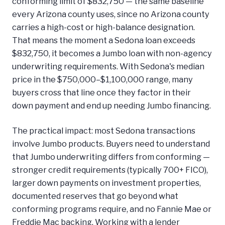
conforming limit of $832,750 — the same baseline
every Arizona county uses, since no Arizona county
carries a high-cost or high-balance designation.
That means the moment a Sedona loan exceeds
$832,750, it becomes a Jumbo loan with non-agency
underwriting requirements. With Sedona's median
price in the $750,000–$1,100,000 range, many
buyers cross that line once they factor in their
down payment and end up needing Jumbo financing.
The practical impact: most Sedona transactions
involve Jumbo products. Buyers need to understand
that Jumbo underwriting differs from conforming —
stronger credit requirements (typically 700+ FICO),
larger down payments on investment properties,
documented reserves that go beyond what
conforming programs require, and no Fannie Mae or
Freddie Mac backing. Working with a lender