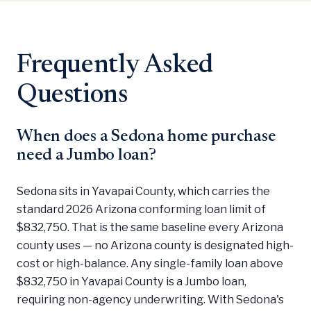
Frequently Asked
Questions
When does a Sedona home purchase
need a Jumbo loan?
Sedona sits in Yavapai County, which carries the
standard 2026 Arizona conforming loan limit of
$832,750. That is the same baseline every Arizona
county uses — no Arizona county is designated high-
cost or high-balance. Any single-family loan above
$832,750 in Yavapai County is a Jumbo loan,
requiring non-agency underwriting. With Sedona's