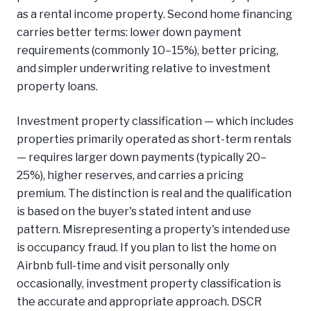
as a rental income property. Second home financing
carries better terms: lower down payment
requirements (commonly 10–15%), better pricing,
and simpler underwriting relative to investment
property loans.
Investment property classification — which includes
properties primarily operated as short-term rentals
— requires larger down payments (typically 20–
25%), higher reserves, and carries a pricing
premium. The distinction is real and the qualification
is based on the buyer's stated intent and use
pattern. Misrepresenting a property's intended use
is occupancy fraud. If you plan to list the home on
Airbnb full-time and visit personally only
occasionally, investment property classification is
the accurate and appropriate approach. DSCR