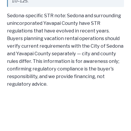
1.0–1.25.
Sedona-specific STR note: Sedona and surrounding
unincorporated Yavapai County have STR
regulations that have evolved in recent years.
Buyers planning vacation rental operations should
verify current requirements with the City of Sedona
and Yavapai County separately — city and county
rules differ. This information is for awareness only;
confirming regulatory compliance is the buyer's
responsibility, and we provide financing, not
regulatory advice.