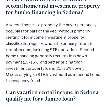
second home and investment property
for Jumbo financing in Sedona?
A second home is a property the buyer personally
occupies for part of the year without primarily
renting it for income. Investment property
classification applies when the primary intent is
rental income, including STR operations. Second
home financing generally requires less down
payment (10–15%) and better pricing than
investment property loans (20–25% down).
Misclassifying an STR investment as a second home
is occupancy fraud.
Can vacation rental income in Sedona
qualify me for a Jumbo loan?