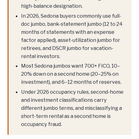
high-balance designation.
In 2026, Sedona buyers commonly use full-
doc jumbo, bank-statement jumbo (12 to 24
months of statements with an expense
factor applied), asset-utilization jumbo for
retirees, and DSCR jumbo for vacation-
rental investors.
Most Sedona jumbos want 700+ FICO, 10–
20% down on a second home (20–25% on
investment), and 6–12 months of reserves.
Under 2026 occupancy rules, second-home
and investment classifications carry
different jumbo terms, and misclassifying a
short-term rental as a second home is
occupancy fraud.