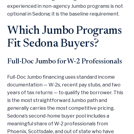
experienced in non-agency Jumbo programs is not
optional in Sedona; it is the baseline requirement.
Which Jumbo Programs
Fit Sedona Buyers?
Full-Doc Jumbo for W-2 Professionals
Full-Doc Jumbo financing uses standard income
documentation — W-2s, recent pay stubs, and two
years of tax returns — to qualify the borrower. This
is the most straightforward Jumbo path and
generally carries the most competitive pricing.
Sedona's second-home buyer pool includes a
meaningful share of W-2 professionals from
Phoenix, Scottsdale, and out of state who have