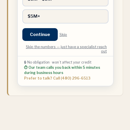
$5M+
Continue
Skip
Skip the numbers — just have a specialist reach
out
🔒 No obligation · won’t affect your credit
⏱ Our team calls you back within 5 minutes
during business hours
Prefer to talk? Call (480) 296-6513