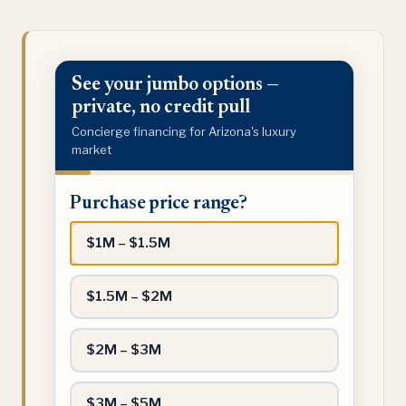
See your jumbo options —
private, no credit pull
Concierge financing for Arizona's luxury
market
Purchase
Purchase price range?
price
range?
$1M – $1.5M
$1.5M – $2M
$2M – $3M
$3M – $5M