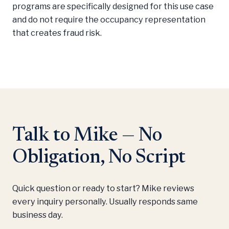
programs are specifically designed for this use case
and do not require the occupancy representation
that creates fraud risk.
Talk to Mike — No
Obligation, No Script
Quick question or ready to start? Mike reviews
every inquiry personally. Usually responds same
business day.