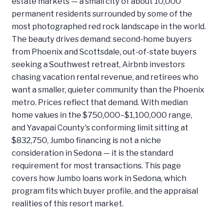
estate markets — a small city of about 10,000
permanent residents surrounded by some of the
most photographed red rock landscape in the world.
The beauty drives demand: second-home buyers
from Phoenix and Scottsdale, out-of-state buyers
seeking a Southwest retreat, Airbnb investors
chasing vacation rental revenue, and retirees who
want a smaller, quieter community than the Phoenix
metro. Prices reflect that demand. With median
home values in the $750,000–$1,100,000 range,
and Yavapai County's conforming limit sitting at
$832,750, Jumbo financing is not a niche
consideration in Sedona — it is the standard
requirement for most transactions. This page
covers how Jumbo loans work in Sedona, which
program fits which buyer profile, and the appraisal
realities of this resort market.