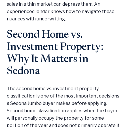
sales in a thin market can depress them. An
experienced lender knows how to navigate these
nuances with underwriting.
Second Home vs.
Investment Property:
Why It Matters in
Sedona
The second home vs. investment property
classification is one of the most important decisions
a Sedona Jumbo buyer makes before applying.
Second home classification applies when the buyer
will personally occupy the property for some
portion of the year and does not primarily operate it