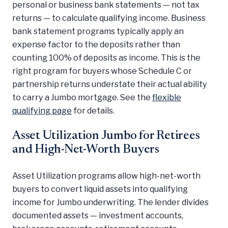
personal or business bank statements — not tax
returns — to calculate qualifying income. Business
bank statement programs typically apply an
expense factor to the deposits rather than
counting 100% of deposits as income. This is the
right program for buyers whose Schedule C or
partnership returns understate their actual ability
to carry a Jumbo mortgage. See the
flexible
qualifying page
for details.
Asset Utilization Jumbo for Retirees
and High-Net-Worth Buyers
Asset Utilization programs allow high-net-worth
buyers to convert liquid assets into qualifying
income for Jumbo underwriting. The lender divides
documented assets — investment accounts,