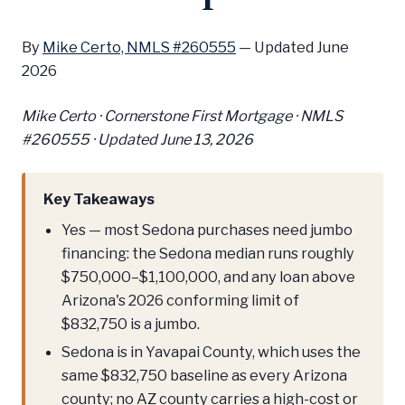
By
Mike Certo, NMLS #260555
—
Updated June
2026
Mike Certo · Cornerstone First Mortgage · NMLS
#260555 ·
Updated June 13, 2026
Key Takeaways
Yes — most Sedona purchases need jumbo
financing: the Sedona median runs roughly
$750,000–$1,100,000, and any loan above
Arizona's 2026 conforming limit of
$832,750 is a jumbo.
Sedona is in Yavapai County, which uses the
same $832,750 baseline as every Arizona
county; no AZ county carries a high-cost or