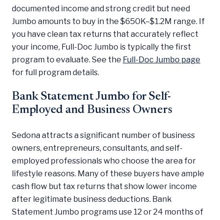
documented income and strong credit but need
Jumbo amounts to buy in the $650K–$1.2M range. If
you have clean tax returns that accurately reflect
your income, Full-Doc Jumbo is typically the first
program to evaluate. See the
Full-Doc Jumbo page
for full program details.
Bank Statement Jumbo for Self-
Employed and Business Owners
Sedona attracts a significant number of business
owners, entrepreneurs, consultants, and self-
employed professionals who choose the area for
lifestyle reasons. Many of these buyers have ample
cash flow but tax returns that show lower income
after legitimate business deductions. Bank
Statement Jumbo programs use 12 or 24 months of