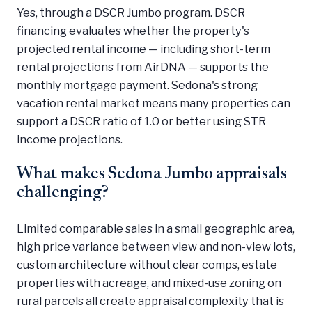
Yes, through a DSCR Jumbo program. DSCR
financing evaluates whether the property's
projected rental income — including short-term
rental projections from AirDNA — supports the
monthly mortgage payment. Sedona's strong
vacation rental market means many properties can
support a DSCR ratio of 1.0 or better using STR
income projections.
What makes Sedona Jumbo appraisals
challenging?
Limited comparable sales in a small geographic area,
high price variance between view and non-view lots,
custom architecture without clear comps, estate
properties with acreage, and mixed-use zoning on
rural parcels all create appraisal complexity that is