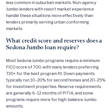
less common in suburban markets. Non-agency
Jumbo lenders with resort market experience
handle these situations more effectively than
lenders primarily serving urban conforming
markets.
What credit score and reserves does a
Sedona Jumbo loan require?
Most Sedona Jumbo programs require a minimum
FICO score of 700, with many lenders preferring
720+ for the best program fit. Down payments
typically run 10–20% for second homes and 20–25%
for investment properties. Reserve requirements
are generally 6–12 months of PITIA, and some
programs require more for high-balance Jumbo
amounts.