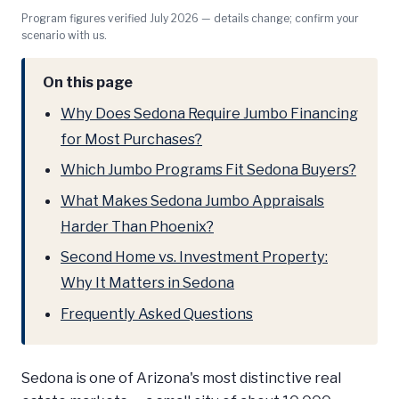
Program figures verified July 2026 — details change; confirm your
scenario with us.
On this page
Why Does Sedona Require Jumbo Financing
for Most Purchases?
Which Jumbo Programs Fit Sedona Buyers?
What Makes Sedona Jumbo Appraisals
Harder Than Phoenix?
Second Home vs. Investment Property:
Why It Matters in Sedona
Frequently Asked Questions
Sedona is one of Arizona's most distinctive real