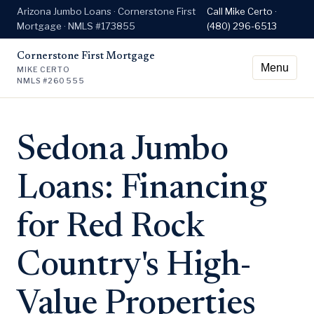
Arizona Jumbo Loans · Cornerstone First
Call Mike Certo ·
Mortgage · NMLS #173855
(480) 296-6513
Cornerstone First Mortgage
Menu
MIKE CERTO
NMLS #260555
Sedona Jumbo
Loans: Financing
for Red Rock
Country's High-
Value Properties