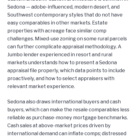
Sedona — adobe-influenced, modern desert, and
Southwest contemporary styles that do not have
easy comparables in other markets. Estate
properties with acreage face similar comp
challenges. Mixed-use zoning on some rural parcels
can further complicate appraisal methodology. A
Jumbo lender experienced in resort and rural
markets understands how to present a Sedona
appraisal file properly, which data points to include
proactively, and how to select appraisers with
relevant market experience.
Sedona also draws international buyers and cash
buyers, which can make the resale comparables less
reliable as purchase-money mortgage benchmarks.
Cash sales at above-market prices driven by
international demand can inflate comps; distressed