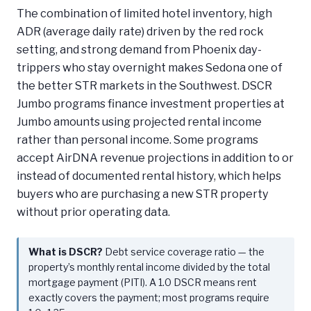
The combination of limited hotel inventory, high
ADR (average daily rate) driven by the red rock
setting, and strong demand from Phoenix day-
trippers who stay overnight makes Sedona one of
the better STR markets in the Southwest. DSCR
Jumbo programs finance investment properties at
Jumbo amounts using projected rental income
rather than personal income. Some programs
accept AirDNA revenue projections in addition to or
instead of documented rental history, which helps
buyers who are purchasing a new STR property
without prior operating data.
What is DSCR?
Debt service coverage ratio — the
property’s monthly rental income divided by the total
mortgage payment (PITI). A 1.0 DSCR means rent
exactly covers the payment; most programs require