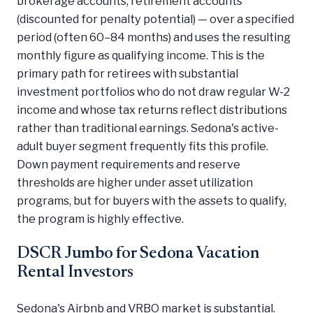
brokerage accounts, retirement accounts
(discounted for penalty potential) — over a specified
period (often 60–84 months) and uses the resulting
monthly figure as qualifying income. This is the
primary path for retirees with substantial
investment portfolios who do not draw regular W-2
income and whose tax returns reflect distributions
rather than traditional earnings. Sedona's active-
adult buyer segment frequently fits this profile.
Down payment requirements and reserve
thresholds are higher under asset utilization
programs, but for buyers with the assets to qualify,
the program is highly effective.
DSCR Jumbo for Sedona Vacation
Rental Investors
Sedona's Airbnb and VRBO market is substantial.