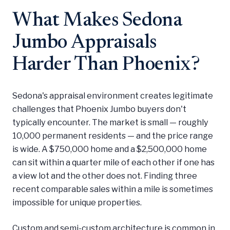
What Makes Sedona
Jumbo Appraisals
Harder Than Phoenix?
Sedona's appraisal environment creates legitimate
challenges that Phoenix Jumbo buyers don't
typically encounter. The market is small — roughly
10,000 permanent residents — and the price range
is wide. A $750,000 home and a $2,500,000 home
can sit within a quarter mile of each other if one has
a view lot and the other does not. Finding three
recent comparable sales within a mile is sometimes
impossible for unique properties.
Custom and semi-custom architecture is common in