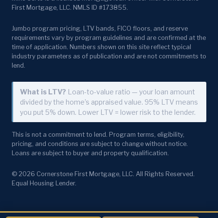
First Mortgage, LLC. NMLS ID #173855.
Jumbo program pricing, LTV bands, FICO floors, and reserve
requirements vary by program guidelines and are confirmed at the
time of application. Numbers shown on this site reflect typical
industry parameters as of publication and are not commitments to
lend.
What is LTV?
Loan-to-value ratio — your loan amount
divided by the home’s appraised value. 95% LTV means
you put 5% down. Lower LTV = lower risk to the lender.
This is not a commitment to lend. Program terms, eligibility,
pricing, and conditions are subject to change without notice.
Loans are subject to buyer and property qualification.
© 2026 Cornerstone First Mortgage, LLC. All Rights Reserved.
Equal Housing Lender.