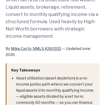
Liquid assets, brokerage, retirement,
convert to monthly qualifying income via a
structured formula. Used heavily by High-
Net-Worth borrowers with strategic
income management.
By
Mike Certo, NMLS #260555
—
Updated June
2026
Key Takeaways
Asset utilization (asset depletion) is a no-
income jumbo path where we convert your
liquid assets into monthly qualifying income
— eligible assets divided by a set term,
commonly 60 months — so you can finance