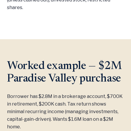
shares.
Worked example — $2M
Paradise Valley purchase
Borrower has $2.8M in a brokerage account, $700K
in retirement, $200K cash. Tax return shows
minimal recurring income (managing investments,
capital-gain-driven). Wants $1.6M loan on a $2M
home.