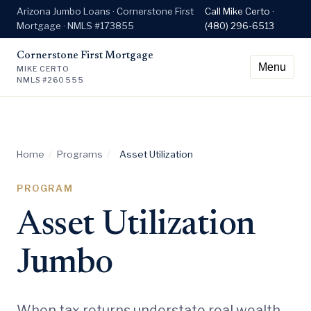
Arizona Jumbo Loans · Cornerstone First
Call Mike Certo ·
Mortgage · NMLS #173855
(480) 296-6513
Cornerstone First Mortgage
Menu
MIKE CERTO
NMLS #260555
Home
/
Programs
/
Asset Utilization
PROGRAM
Asset Utilization
Jumbo
When tax returns understate real wealth.