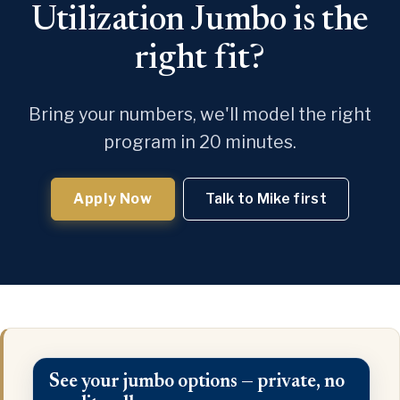
Utilization Jumbo is the
right fit?
Bring your numbers, we'll model the right
program in 20 minutes.
Apply Now
Talk to Mike first
See your jumbo options — private, no