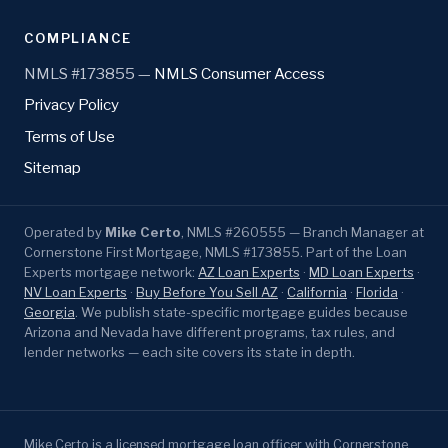
COMPLIANCE
NMLS #173855 —
NMLS Consumer Access
Privacy Policy
Terms of Use
Sitemap
Operated by
Mike Certo
, NMLS #260555 — Branch Manager at
Cornerstone First Mortgage, NMLS #173855. Part of the Loan
Experts mortgage network:
AZ Loan Experts
·
MD Loan Experts
·
NV Loan Experts
·
Buy Before You Sell AZ
·
California
·
Florida
·
Georgia
. We publish state-specific mortgage guides because
Arizona and Nevada have different programs, tax rules, and
lender networks — each site covers its state in depth.
Mike Certo is a licensed mortgage loan officer with Cornerstone