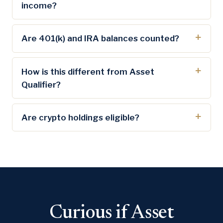
income?
Are 401(k) and IRA balances counted?
How is this different from Asset
Qualifier?
Are crypto holdings eligible?
Curious if Asset