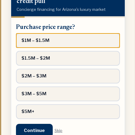
credit pull
Concierge financing for Arizona's luxury market
Purchase
Purchase price range?
price
range?
$1M – $1.5M
$1.5M – $2M
$2M – $3M
$3M – $5M
$5M+
Continue
Skip