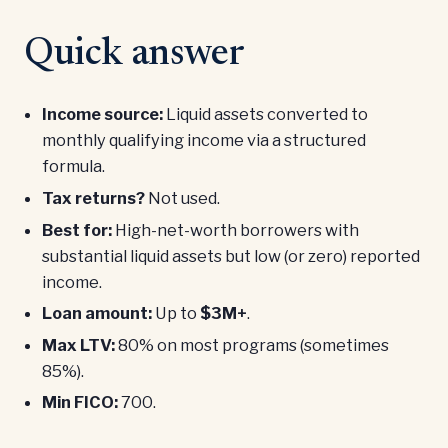
Quick answer
Income source:
Liquid assets converted to
monthly qualifying income via a structured
formula.
Tax returns?
Not used.
Best for:
High-net-worth borrowers with
substantial liquid assets but low (or zero) reported
income.
Loan amount:
Up to
$3M+
.
Max LTV:
80% on most programs (sometimes
85%).
Min FICO:
700.