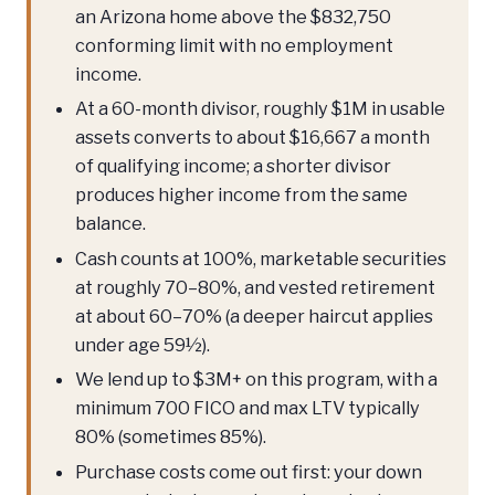
an Arizona home above the $832,750
conforming limit with no employment
income.
At a 60-month divisor, roughly $1M in usable
assets converts to about $16,667 a month
of qualifying income; a shorter divisor
produces higher income from the same
balance.
Cash counts at 100%, marketable securities
at roughly 70–80%, and vested retirement
at about 60–70% (a deeper haircut applies
under age 59½).
We lend up to $3M+ on this program, with a
minimum 700 FICO and max LTV typically
80% (sometimes 85%).
Purchase costs come out first: your down