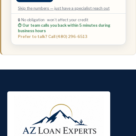
Skip the numbers — just have a specialist reach out
🔒 No obligation · won’t affect your credit
⏱ Our team calls you back within 5 minutes during
business hours
Prefer to talk? Call (480) 296-6513