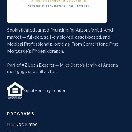
Sophisticated Jumbo financing for Arizona's high-end
market — full-doc, self-employed, asset-based, and
Medical Professional programs. From Cornerstone First
Mortgage's Phoenix branch.
Part of
AZ Loan Experts
— Mike Certo's family of Arizona
mortgage specialty sites.
Equal Housing Lender
PROGRAMS
Full-Doc Jumbo