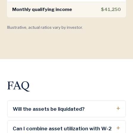
Monthly qualifying income
$41,250
Illustrative, actual ratios vary by investor.
FAQ
Will the assets be liquidated?
Can I combine asset utilization with W-2