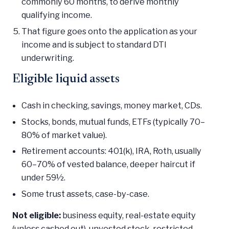
commonly 60 months, to derive monthly
qualifying income.
That figure goes onto the application as your
income and is subject to standard DTI
underwriting.
Eligible liquid assets
Cash in checking, savings, money market, CDs.
Stocks, bonds, mutual funds, ETFs (typically 70–
80% of market value).
Retirement accounts: 401(k), IRA, Roth, usually
60–70% of vested balance, deeper haircut if
under 59½.
Some trust assets, case-by-case.
Not eligible:
business equity, real-estate equity
(unless cashed out), unvested stock, restricted