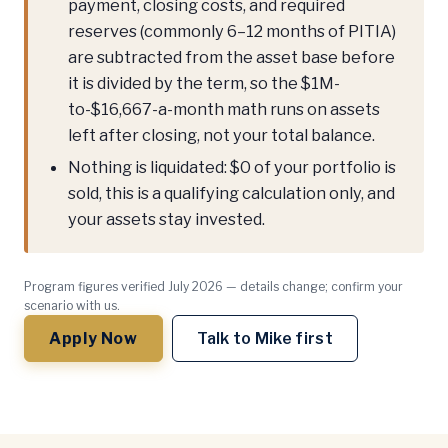
payment, closing costs, and required
reserves (commonly 6–12 months of PITIA)
are subtracted from the asset base before
it is divided by the term, so the $1M-
to-$16,667-a-month math runs on assets
left after closing, not your total balance.
Nothing is liquidated: $0 of your portfolio is
sold, this is a qualifying calculation only, and
your assets stay invested.
Program figures verified July 2026 — details change; confirm your
scenario with us.
Apply Now
Talk to Mike first