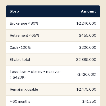
Step
Amount
Brokerage × 80%
$2,240,000
Retirement × 65%
$455,000
Cash × 100%
$200,000
Eligible total
$2,895,000
Less down + closing + reserves
($420,000)
(~$420K)
Remaining usable
$2,475,000
÷ 60 months
$41,250