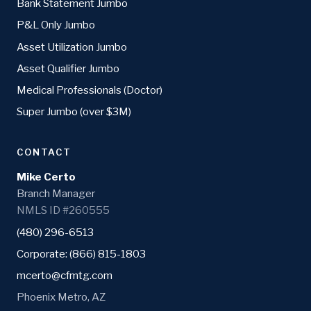
Bank Statement Jumbo
P&L Only Jumbo
Asset Utilization Jumbo
Asset Qualifier Jumbo
Medical Professionals (Doctor)
Super Jumbo (over $3M)
CONTACT
Mike Certo
Branch Manager
NMLS ID #260555
(480) 296-6513
Corporate: (866) 815-1803
mcerto@cfmtg.com
Phoenix Metro, AZ