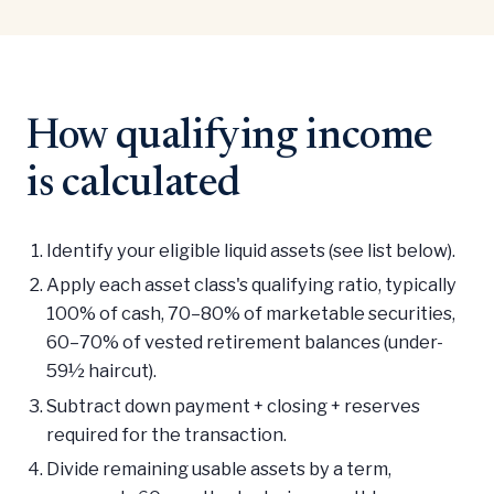
How qualifying income
is calculated
Identify your eligible liquid assets (see list below).
Apply each asset class's qualifying ratio, typically
100% of cash, 70–80% of marketable securities,
60–70% of vested retirement balances (under-
59½ haircut).
Subtract down payment + closing + reserves
required for the transaction.
Divide remaining usable assets by a term,