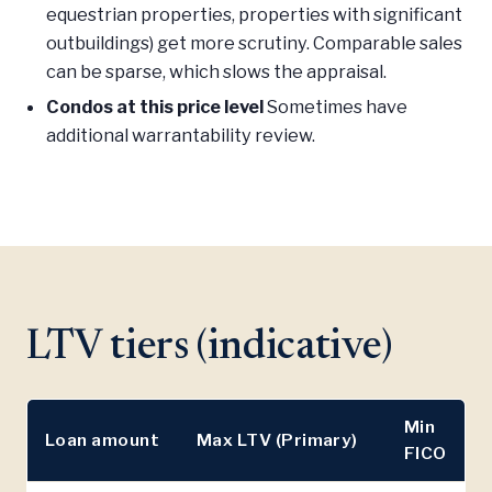
equestrian properties, properties with significant
outbuildings) get more scrutiny. Comparable sales
can be sparse, which slows the appraisal.
Condos at this price level
Sometimes have
additional warrantability review.
LTV tiers (indicative)
Min
Loan amount
Max LTV (Primary)
FICO