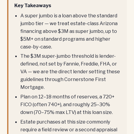
Key Takeaways
A super jumbo is a loan above the standard
jumbo tier — we treat estate-class Arizona
financing above $3M as super jumbo, up to
$5M+ on standard programs and higher
case-by-case.
The $3M super-jumbo threshold is lender-
defined, not set by Fannie, Freddie, FHA, or
VA — we are the direct lender setting these
guidelines through Cornerstone First
Mortgage.
Plan on 12–18 months of reserves, a 720+
FICO (often 740+), and roughly 25–30%
down (70–75% max LTV) at this loan size.
Estate purchases at this size commonly
require a field review or a second appraisal