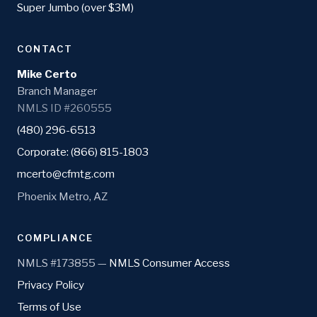
Super Jumbo (over $3M)
CONTACT
Mike Certo
Branch Manager
NMLS ID #260555
(480) 296-6513
Corporate: (866) 815-1803
mcerto@cfmtg.com
Phoenix Metro, AZ
COMPLIANCE
NMLS #173855 —
NMLS Consumer Access
Privacy Policy
Terms of Use