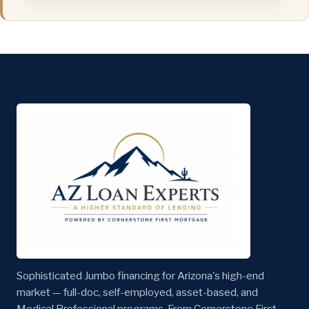
Sophisticated Jumbo financing for Arizona's high-end
market — full-doc, self-employed, asset-based, and
Medical Professional programs. From Cornerstone First