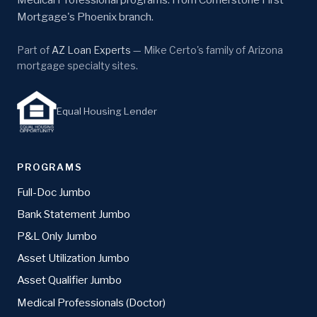
Mortgage's Phoenix branch.
Part of
AZ Loan Experts
— Mike Certo's family of Arizona
mortgage specialty sites.
Equal Housing Lender
PROGRAMS
Full-Doc Jumbo
Bank Statement Jumbo
P&L Only Jumbo
Asset Utilization Jumbo
Asset Qualifier Jumbo
Medical Professionals (Doctor)