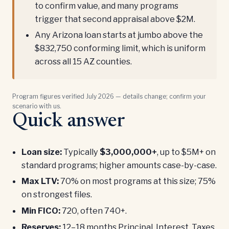
to confirm value, and many programs
trigger that second appraisal above $2M.
Any Arizona loan starts at jumbo above the
$832,750 conforming limit, which is uniform
across all 15 AZ counties.
Program figures verified July 2026 — details change; confirm your
scenario with us.
Quick answer
Loan size:
Typically
$3,000,000+
, up to $5M+ on
standard programs; higher amounts case-by-case.
Max LTV:
70% on most programs at this size; 75%
on strongest files.
Min FICO:
720, often 740+.
Reserves:
12–18 months Principal, Interest, Taxes,