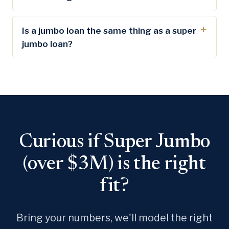
Is a jumbo loan the same thing as a super
jumbo loan?
Curious if Super Jumbo
(over $3M) is the right
fit?
Bring your numbers, we'll model the right