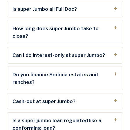
Is super Jumbo all Full Doc?
How long does super Jumbo take to
close?
Can I do interest-only at super Jumbo?
Do you finance Sedona estates and
ranches?
Cash-out at super Jumbo?
Is a super jumbo loan regulated like a
conforming loan?