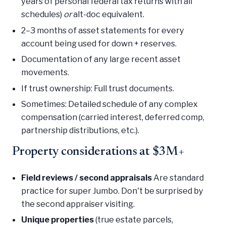
years of personal federal tax returns with all
schedules)
or
alt-doc equivalent.
2–3 months of asset statements for every
account being used for down + reserves.
Documentation of any large recent asset
movements.
If trust ownership: Full trust documents.
Sometimes: Detailed schedule of any complex
compensation (carried interest, deferred comp,
partnership distributions, etc.).
Property considerations at $3M+
Field reviews / second appraisals
Are standard
practice for super Jumbo. Don't be surprised by
the second appraiser visiting.
Unique properties
(true estate parcels,