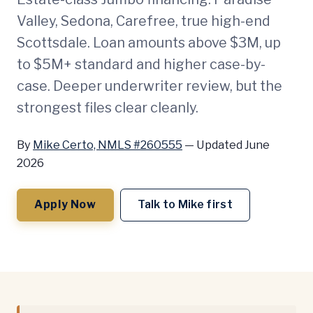
Valley, Sedona, Carefree, true high-end
Scottsdale. Loan amounts above $3M, up
to $5M+ standard and higher case-by-
case. Deeper underwriter review, but the
strongest files clear cleanly.
By
Mike Certo, NMLS #260555
—
Updated June
2026
Apply Now
Talk to Mike first