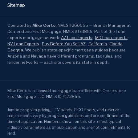
Sitemap
Operated by
Mike Certo
, NMLS #260555 — Branch Manager at
Cornerstone First Mortgage, NMLS #173855. Part of the Loan
Experts mortgage network:
AZ Loan Experts
·
MD Loan Experts
·
NV Loan Experts
·
Buy Before You Sell AZ
·
California
·
Florida
·
Georgia
. We publish state-specific mortgage guides because
Arizona and Nevada have different programs, tax rules, and
lender networks — each site covers its state in depth.
Mike Certo is a licensed mortgage loan officer with Cornerstone
First Mortgage, LLC. NMLS ID #173855.
Jumbo program pricing, LTV bands, FICO floors, and reserve
requirements vary by program guidelines and are confirmed at the
time of application. Numbers shown on this site reflect typical
industry parameters as of publication and are not commitments to
lend.