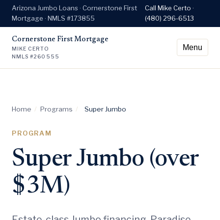
Arizona Jumbo Loans · Cornerstone First
Call Mike Certo ·
Mortgage · NMLS #173855
(480) 296-6513
Cornerstone First Mortgage
Menu
MIKE CERTO
NMLS #260555
Home
/
Programs
/
Super Jumbo
PROGRAM
Super Jumbo (over
$3M)
Estate-class Jumbo financing. Paradise