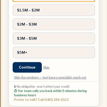
$1.5M – $2M
$2M – $3M
$3M – $5M
$5M+
Continue
Skip
Skip the numbers — just have a specialist reach out
🔒 No obligation · won’t affect your credit
⏱ Our team calls you back within 5 minutes during
business hours
Prefer to talk? Call (480) 296-6513