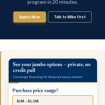
program in 20 minutes.
Apply Now
Talk to Mike first
See your jumbo options — private, no
credit pull
Concierge financing for Arizona's luxury market
Purchase
Purchase price range?
price
range?
$1M – $1.5M