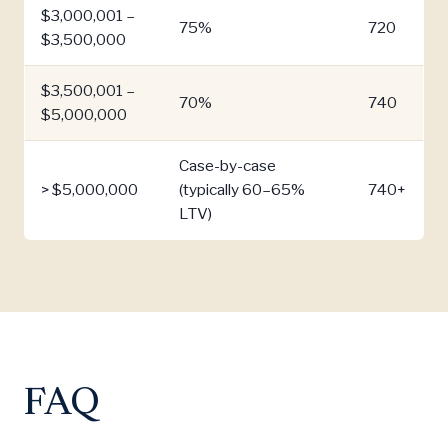
$3,000,001 –
75%
720
$3,500,000
$3,500,001 –
70%
740
$5,000,000
Case-by-case
> $5,000,000
(typically 60–65%
740+
LTV)
FAQ