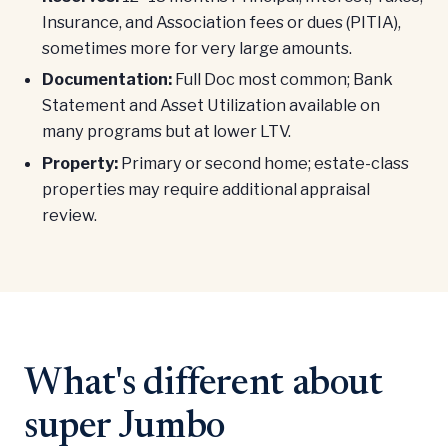
Insurance, and Association fees or dues (PITIA),
sometimes more for very large amounts.
Documentation:
Full Doc most common; Bank
Statement and Asset Utilization available on
many programs but at lower LTV.
Property:
Primary or second home; estate-class
properties may require additional appraisal
review.
What's different about
super Jumbo