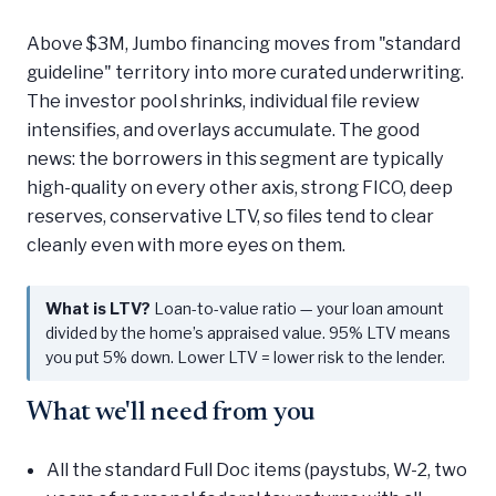
Above $3M, Jumbo financing moves from "standard
guideline" territory into more curated underwriting.
The investor pool shrinks, individual file review
intensifies, and overlays accumulate. The good
news: the borrowers in this segment are typically
high-quality on every other axis, strong FICO, deep
reserves, conservative LTV, so files tend to clear
cleanly even with more eyes on them.
What is LTV?
Loan-to-value ratio — your loan amount
divided by the home’s appraised value. 95% LTV means
you put 5% down. Lower LTV = lower risk to the lender.
What we'll need from you
All the standard Full Doc items (paystubs, W-2, two