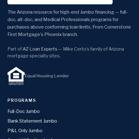
The Arizona resource for high-end Jumbo financing — full-
doc, alt-doc, and Medical Professionals programs for
purchases above conforming loan limits. From Cornerstone
First Mortgage's Phoenix branch.
Part of
AZ Loan Experts
— Mike Certo's family of Arizona
mortgage specialty sites.
Equal Housing Lender
PROGRAMS
Full-Doc Jumbo
Bank Statement Jumbo
P&L Only Jumbo