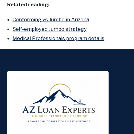
Related reading:
Conforming vs Jumbo in Arizona
Self-employed Jumbo strategy
Medical Professionals program details