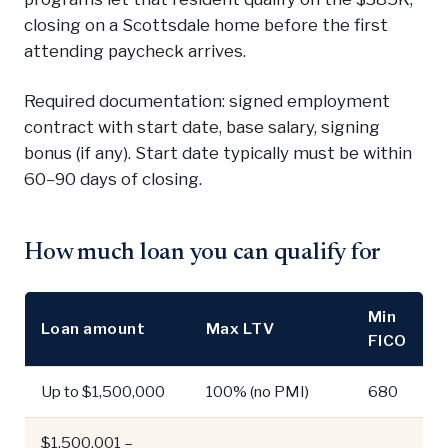
closing on a Scottsdale home before the first
attending paycheck arrives.
Required documentation: signed employment
contract with start date, base salary, signing
bonus (if any). Start date typically must be within
60–90 days of closing.
How much loan you can qualify for
Min
Loan amount
Max LTV
FICO
Up to $1,500,000
100% (no PMI)
680
$1,500,001 –