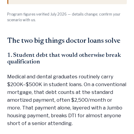
Program figures verified July 2026 — details change; confirm your
scenario with us.
The two big things doctor loans solve
1. Student debt that would otherwise break
qualification
Medical and dental graduates routinely carry
$200K–$500K in student loans. On a conventional
mortgage, that debt counts at the standard
amortized payment, often $2,500/month or
more. That payment alone, layered with a Jumbo
housing payment, breaks DTI for almost anyone
short of a senior attending.