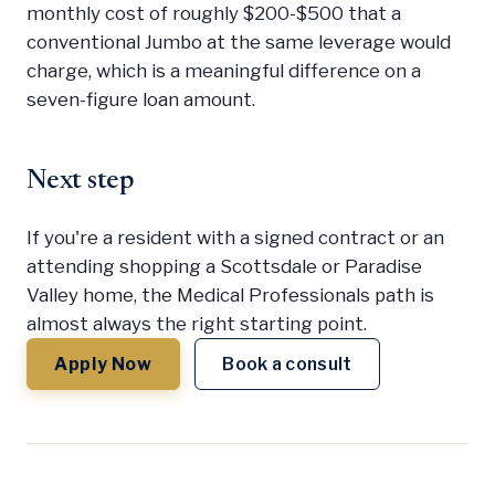
monthly cost of roughly $200-$500 that a
conventional Jumbo at the same leverage would
charge, which is a meaningful difference on a
seven-figure loan amount.
Next step
If you're a resident with a signed contract or an
attending shopping a Scottsdale or Paradise
Valley home, the Medical Professionals path is
almost always the right starting point.
Apply Now
Book a consult