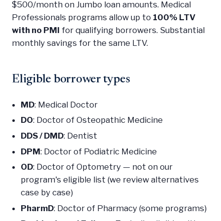
$500/month on Jumbo loan amounts. Medical
Professionals programs allow up to
100% LTV
with no PMI
for qualifying borrowers. Substantial
monthly savings for the same LTV.
Eligible borrower types
MD
: Medical Doctor
DO
: Doctor of Osteopathic Medicine
DDS / DMD
: Dentist
DPM
: Doctor of Podiatric Medicine
OD
: Doctor of Optometry — not on our
program's eligible list (we review alternatives
case by case)
PharmD
: Doctor of Pharmacy (some programs)