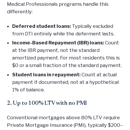
Medical Professionals programs handle this
differently:
Deferred student loans:
Typically excluded
from DTI entirely while the deferment lasts.
Income-Based Repayment (IBR) loans:
Count
at the IBR payment, not the standard
amortized payment. For most residents this is
$0 or a small fraction of the standard payment.
Student loans in repayment:
Count at actual
payment if documented, not at a hypothetical
1% of balance.
2. Up to 100% LTV with no PMI
Conventional mortgages above 80% LTV require
Private Mortgage Insurance (PMI), typically $200–