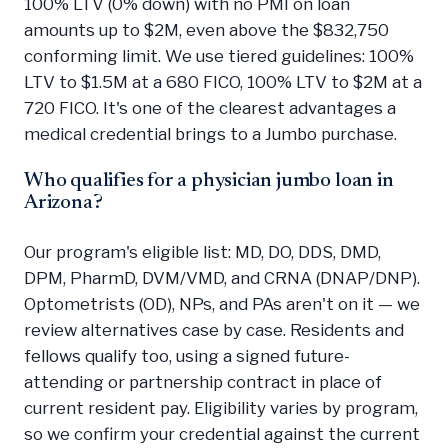
100% LTV (0% down) with no PMI on loan
amounts up to $2M, even above the $832,750
conforming limit. We use tiered guidelines: 100%
LTV to $1.5M at a 680 FICO, 100% LTV to $2M at a
720 FICO. It's one of the clearest advantages a
medical credential brings to a Jumbo purchase.
Who qualifies for a physician jumbo loan in
Arizona?
Our program's eligible list: MD, DO, DDS, DMD,
DPM, PharmD, DVM/VMD, and CRNA (DNAP/DNP).
Optometrists (OD), NPs, and PAs aren't on it — we
review alternatives case by case. Residents and
fellows qualify too, using a signed future-
attending or partnership contract in place of
current resident pay. Eligibility varies by program,
so we confirm your credential against the current