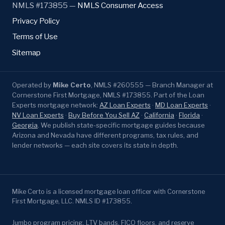
NMLS #173855 —
NMLS Consumer Access
Privacy Policy
Terms of Use
Sitemap
Operated by
Mike Certo
, NMLS #260555 — Branch Manager at
Cornerstone First Mortgage, NMLS #173855. Part of the Loan
Experts mortgage network:
AZ Loan Experts
·
MD Loan Experts
·
NV Loan Experts
·
Buy Before You Sell AZ
·
California
·
Florida
·
Georgia
. We publish state-specific mortgage guides because
Arizona and Nevada have different programs, tax rules, and
lender networks — each site covers its state in depth.
Mike Certo is a licensed mortgage loan officer with Cornerstone
First Mortgage, LLC. NMLS ID #173855.
Jumbo program pricing, LTV bands, FICO floors, and reserve