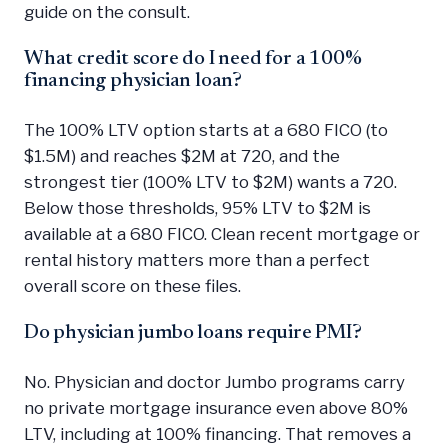
guide on the consult.
What credit score do I need for a 100%
financing physician loan?
The 100% LTV option starts at a 680 FICO (to
$1.5M) and reaches $2M at 720, and the
strongest tier (100% LTV to $2M) wants a 720.
Below those thresholds, 95% LTV to $2M is
available at a 680 FICO. Clean recent mortgage or
rental history matters more than a perfect
overall score on these files.
Do physician jumbo loans require PMI?
No. Physician and doctor Jumbo programs carry
no private mortgage insurance even above 80%
LTV, including at 100% financing. That removes a