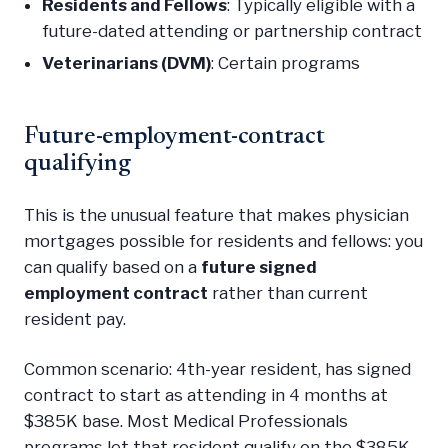
Residents and Fellows
: Typically eligible with a
future-dated attending or partnership contract
Veterinarians (DVM)
: Certain programs
Future-employment-contract
qualifying
This is the unusual feature that makes physician
mortgages possible for residents and fellows: you
can qualify based on a
future signed
employment contract
rather than current
resident pay.
Common scenario: 4th-year resident, has signed
contract to start as attending in 4 months at
$385K base. Most Medical Professionals
programs let that resident qualify on the $385K,