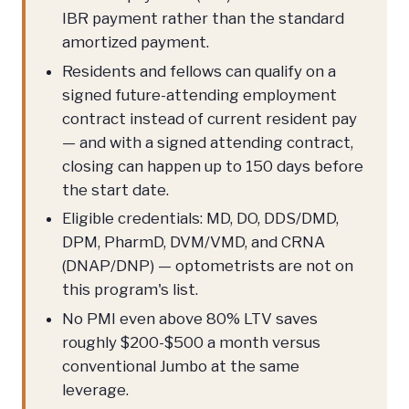
IBR payment rather than the standard
amortized payment.
Residents and fellows can qualify on a
signed future-attending employment
contract instead of current resident pay
— and with a signed attending contract,
closing can happen up to 150 days before
the start date.
Eligible credentials: MD, DO, DDS/DMD,
DPM, PharmD, DVM/VMD, and CRNA
(DNAP/DNP) — optometrists are not on
this program's list.
No PMI even above 80% LTV saves
roughly $200-$500 a month versus
conventional Jumbo at the same
leverage.