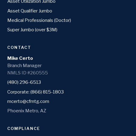
Asset Utilization Jumbo
Asset Qualifier Jumbo
Medical Professionals (Doctor)
Super Jumbo (over $3M)
CONTACT
Mike Certo
Branch Manager
NMLS ID #260555
(480) 296-6513
Corporate: (866) 815-1803
mcerto@cfmtg.com
Phoenix Metro, AZ
COMPLIANCE