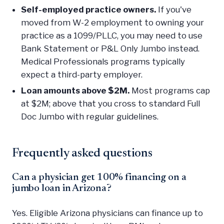
Self-employed practice owners.
If you've
moved from W-2 employment to owning your
practice as a 1099/PLLC, you may need to use
Bank Statement or P&L Only Jumbo instead.
Medical Professionals programs typically
expect a third-party employer.
Loan amounts above $2M.
Most programs cap
at $2M; above that you cross to standard Full
Doc Jumbo with regular guidelines.
Frequently asked questions
Can a physician get 100% financing on a
jumbo loan in Arizona?
Yes. Eligible Arizona physicians can finance up to