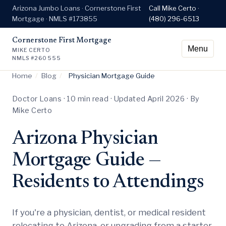
Arizona Jumbo Loans · Cornerstone First
Call Mike Certo ·
Mortgage · NMLS #173855
(480) 296-6513
Cornerstone First Mortgage
Menu
MIKE CERTO
NMLS #260555
Home
/
Blog
/
Physician Mortgage Guide
Doctor Loans · 10 min read · Updated April 2026 · By
Mike Certo
Arizona Physician
Mortgage Guide —
Residents to Attendings
If you're a physician, dentist, or medical resident
relocating to Arizona, or upgrading from a starter