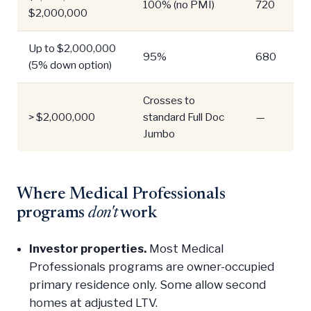
100% (no PMI)
720
$2,000,000
Up to $2,000,000
95%
680
(5% down option)
Crosses to
> $2,000,000
standard Full Doc
—
Jumbo
Where Medical Professionals
programs
don't
work
Investor properties.
Most Medical
Professionals programs are owner-occupied
primary residence only. Some allow second
homes at adjusted LTV.