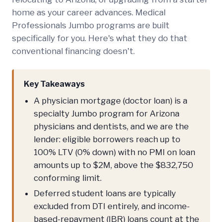
home as your career advances. Medical
Professionals Jumbo programs are built
specifically for you. Here's what they do that
conventional financing doesn't.
Key Takeaways
A physician mortgage (doctor loan) is a
specialty Jumbo program for Arizona
physicians and dentists, and we are the
lender: eligible borrowers reach up to
100% LTV (0% down) with no PMI on loan
amounts up to $2M, above the $832,750
conforming limit.
Deferred student loans are typically
excluded from DTI entirely, and income-
based-repayment (IBR) loans count at the