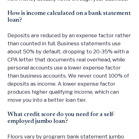
How is income calculated on a bank statement
loan?
Deposits are reduced by an expense factor rather
than counted in full. Business statements use
about 50% by default, dropping to 20-35% with a
CPA letter that documents real overhead, while
personal accounts use a lower expense factor
than business accounts. We never count 100% of
deposits as income. A lower expense factor
produces higher qualifying income, which can
move you into a better loan tier.
What credit score do you need for a self-
employed jumbo loan?
Floors vary by program: bank statement jumbo