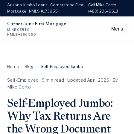
Arizona Jumbo Loans · Cornerstone First
Call Mike Certo ·
Mortgage · NMLS #173855
(480) 296-6513
Cornerstone First Mortgage
Menu
MIKE CERTO
NMLS #260555
Home
/
Blog
/
Self-Employed Jumbo
Self-Employed · 9 min read · Updated April 2026 · By
Mike Certo
Self-Employed Jumbo:
Why Tax Returns Are
the Wrong Document