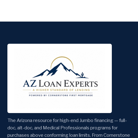
The Arizona resource for high-end Jumbo financing — full-
doc, alt-doc, and Medical Professionals programs for
purchases above conforming loan limits. From Cornerstone