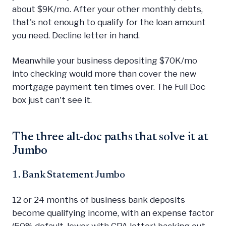
about $9K/mo. After your other monthly debts,
that's not enough to qualify for the loan amount
you need. Decline letter in hand.
Meanwhile your business depositing $70K/mo
into checking would more than cover the new
mortgage payment ten times over. The Full Doc
box just can't see it.
The three alt-doc paths that solve it at
Jumbo
1. Bank Statement Jumbo
12 or 24 months of business bank deposits
become qualifying income, with an expense factor
(50% default, lower with CPA letter) backing out