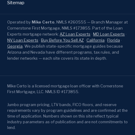
Sitemap
Operated by
Mike Certo
, NMLS #260555 — Branch Manager at
Cornerstone First Mortgage, NMLS #173855. Part of the Loan
Experts mortgage network:
AZ Loan Experts
·
MD Loan Experts
·
NV Loan Experts
·
Buy Before You Sell AZ
·
California
·
Florida
·
Georgia
. We publish state-specific mortgage guides because
Arizona and Nevada have different programs, tax rules, and
lender networks — each site covers its state in depth.
Mike Certo is a licensed mortgage loan officer with Cornerstone
First Mortgage, LLC. NMLS ID #173855.
Jumbo program pricing, LTV bands, FICO floors, and reserve
requirements vary by program guidelines and are confirmed at the
time of application. Numbers shown on this site reflect typical
industry parameters as of publication and are not commitments to
lend.