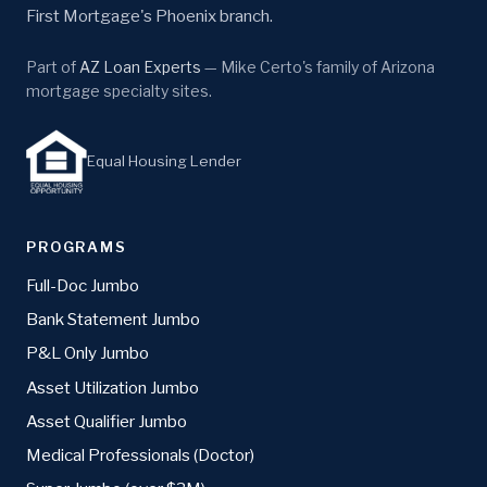
First Mortgage's Phoenix branch.
Part of
AZ Loan Experts
— Mike Certo's family of Arizona
mortgage specialty sites.
Equal Housing Lender
PROGRAMS
Full-Doc Jumbo
Bank Statement Jumbo
P&L Only Jumbo
Asset Utilization Jumbo
Asset Qualifier Jumbo
Medical Professionals (Doctor)