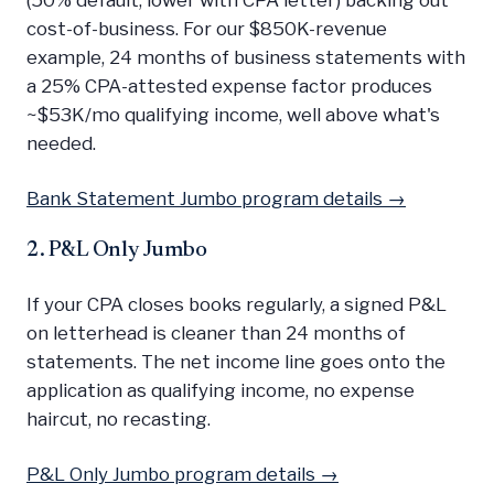
cost-of-business. For our $850K-revenue
example, 24 months of business statements with
a 25% CPA-attested expense factor produces
~$53K/mo qualifying income, well above what's
needed.
Bank Statement Jumbo program details →
2. P&L Only Jumbo
If your CPA closes books regularly, a signed P&L
on letterhead is cleaner than 24 months of
statements. The net income line goes onto the
application as qualifying income, no expense
haircut, no recasting.
P&L Only Jumbo program details →