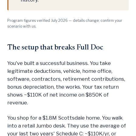
Program figures verified July 2026 — details change; confirm your
scenario with us.
The setup that breaks Full Doc
You've built a successful business. You take
legitimate deductions, vehicle, home office,
software, contractors, retirement contributions,
bonus depreciation, the works. Your tax return
shows ~$110K of net income on $850K of
revenue.
You shop for a $1.8M Scottsdale home. You walk
into a retail Jumbo desk. They use the average of
your last two years' Schedule C: ~$110K/yr, or