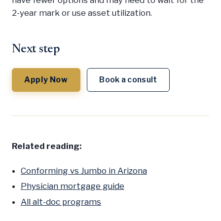
have fewer options and may need to wait for the
2-year mark or use asset utilization.
Next step
Apply Now
Book a consult
Related reading:
Conforming vs Jumbo in Arizona
Physician mortgage guide
All alt-doc programs