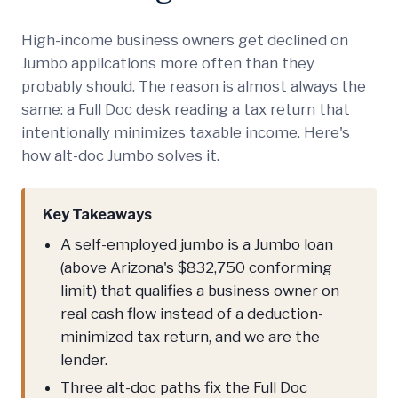
High-income business owners get declined on
Jumbo applications more often than they
probably should. The reason is almost always the
same: a Full Doc desk reading a tax return that
intentionally minimizes taxable income. Here's
how alt-doc Jumbo solves it.
Key Takeaways
A self-employed jumbo is a Jumbo loan
(above Arizona's $832,750 conforming
limit) that qualifies a business owner on
real cash flow instead of a deduction-
minimized tax return, and we are the
lender.
Three alt-doc paths fix the Full Doc