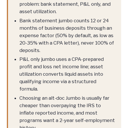
problem: bank statement, P&L only, and
asset utilization.
Bank statement jumbo counts 12 or 24
months of business deposits through an
expense factor (50% by default, as low as
20-35% with a CPA letter), never 100% of
deposits.
P&L only jumbo uses a CPA-prepared
profit and loss net income line; asset
utilization converts liquid assets into
qualifying income via a structured
formula.
Choosing an alt-doc Jumbo is usually far
cheaper than overpaying the IRS to
inflate reported income, and most
programs want a 2-year self-employment
history.