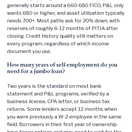
generally starts around a 660-680 FICO, P&L only
wants 680 or higher, and asset utilization typically
needs 700+. Most paths ask for 20% down, with
reserves of roughly 6-12 months of PITIA after
closing. Credit history quality still matters on
every program, regardless of which income
document you use.
How many years of self-employment do you
need for a jumbo loan?
Two years is the standard on most bank
statement and P&L programs, verified by a
business license, CPA letter, or business tax
returns. Some lenders accept 12 months when
you were previously a W-2 employee in the same
field. Borrowers in their first year of ownership