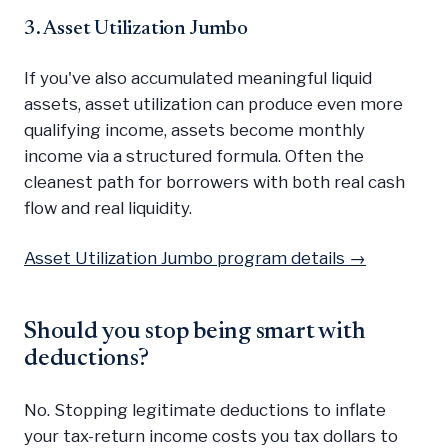
3. Asset Utilization Jumbo
If you've also accumulated meaningful liquid
assets, asset utilization can produce even more
qualifying income, assets become monthly
income via a structured formula. Often the
cleanest path for borrowers with both real cash
flow and real liquidity.
Asset Utilization Jumbo program details →
Should you stop being smart with
deductions?
No. Stopping legitimate deductions to inflate
your tax-return income costs you tax dollars to