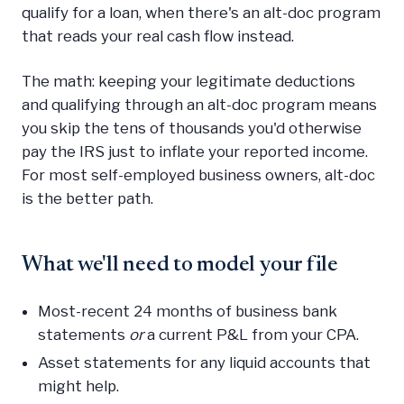
qualify for a loan, when there's an alt-doc program
that reads your real cash flow instead.
The math: keeping your legitimate deductions
and qualifying through an alt-doc program means
you skip the tens of thousands you'd otherwise
pay the IRS just to inflate your reported income.
For most self-employed business owners, alt-doc
is the better path.
What we'll need to model your file
Most-recent 24 months of business bank
statements
or
a current P&L from your CPA.
Asset statements for any liquid accounts that
might help.