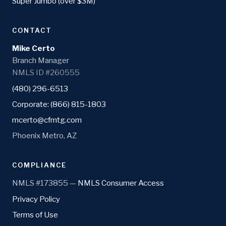
Super Jumbo (over $3M)
CONTACT
Mike Certo
Branch Manager
NMLS ID #260555
(480) 296-6513
Corporate: (866) 815-1803
mcerto@cfmtg.com
Phoenix Metro, AZ
COMPLIANCE
NMLS #173855 —
NMLS Consumer Access
Privacy Policy
Terms of Use