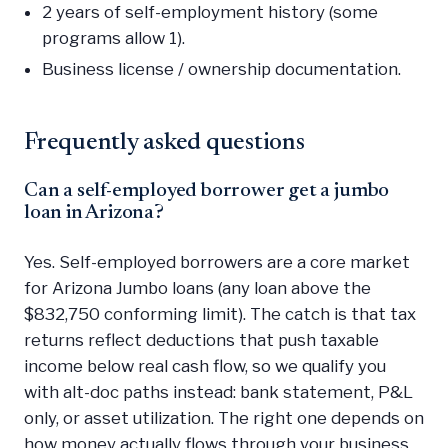
2 years of self-employment history (some
programs allow 1).
Business license / ownership documentation.
Frequently asked questions
Can a self-employed borrower get a jumbo
loan in Arizona?
Yes. Self-employed borrowers are a core market
for Arizona Jumbo loans (any loan above the
$832,750 conforming limit). The catch is that tax
returns reflect deductions that push taxable
income below real cash flow, so we qualify you
with alt-doc paths instead: bank statement, P&L
only, or asset utilization. The right one depends on
how money actually flows through your business.